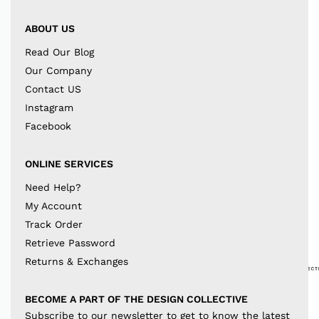
ABOUT US
Read Our Blog
Our Company
Contact US
Instagram
Facebook
ONLINE SERVICES
Need Help?
My Account
Track Order
Retrieve Password
Returns & Exchanges
BECOME A PART OF THE DESIGN COLLECTIVE
Subscribe to our newsletter to get to know the latest