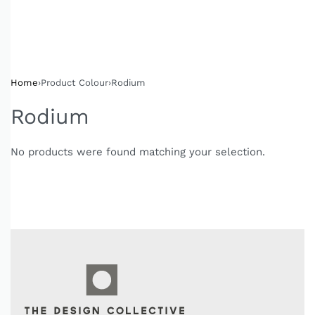
Home
›
Product Colour
›
Rodium
Rodium
No products were found matching your selection.