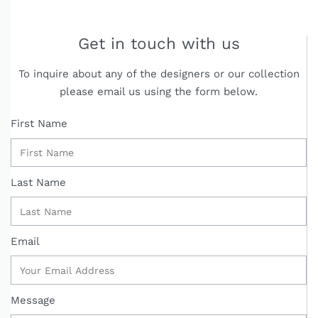
Get in touch with us
To inquire about any of the designers or our collection
please email us using the form below.
First Name
Last Name
Email
Message