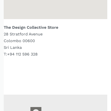
The Design Collective Store
28 Stratford Avenue
Colombo 00600
Sri Lanka
T:+94 112 596 328