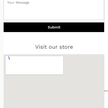
Submit
Visit our store