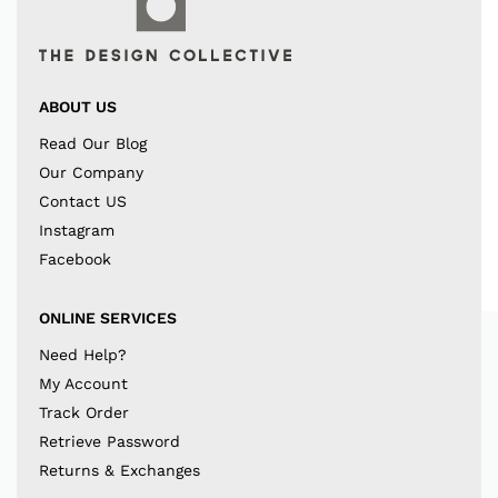
ABOUT US
Read Our Blog
Our Company
Contact US
Instagram
Facebook
ONLINE SERVICES
Need Help?
My Account
Track Order
Retrieve Password
Returns & Exchanges