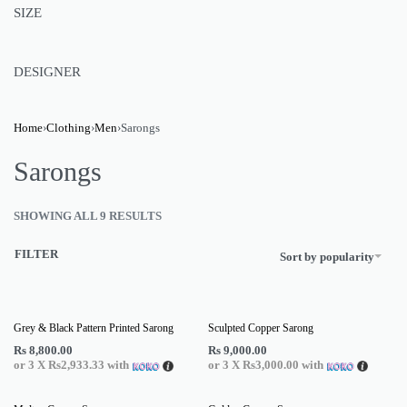
SIZE
DESIGNER
Home
›
Clothing
›
Men
›
Sarongs
Sarongs
SHOWING ALL 9 RESULTS
FILTER
Sort by popularity
Grey & Black Pattern Printed Sarong
Sculpted Copper Sarong
Rs
8,800.00
Rs
9,000.00
or 3 X
Rs2,933.33
with
or 3 X
Rs3,000.00
with