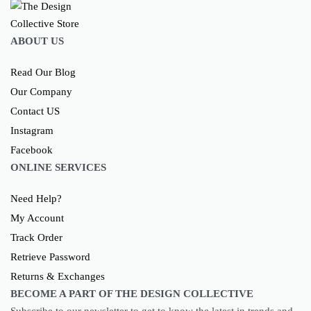
ABOUT US
Read Our Blog
Our Company
Contact US
Instagram
Facebook
ONLINE SERVICES
Need Help?
My Account
Track Order
Retrieve Password
Returns & Exchanges
BECOME A PART OF THE DESIGN COLLECTIVE