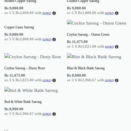
Molten Copper Sarong
Golden Copper Sarong
Rs
9,000.00
Rs
9,000.00
or 3 X
Rs3,000.00
with
or 3 X
Rs3,000.00
with
Copper Lines Sarong
Rs
9,000.00
Ceylon Sarong – Onion Green
or 3 X
Rs3,000.00
with
Rs
11,475.00
or 3 X
Rs3,825.00
with
Ceylon Sarong – Dusty Rose
Blue & Black Batik Sarong
Rs
11,475.00
Rs
8,900.00
or 3 X
Rs3,825.00
with
or 3 X
Rs2,966.67
with
Red & White Batik Sarong
Rs
8,900.00
or 3 X
Rs2,966.67
with