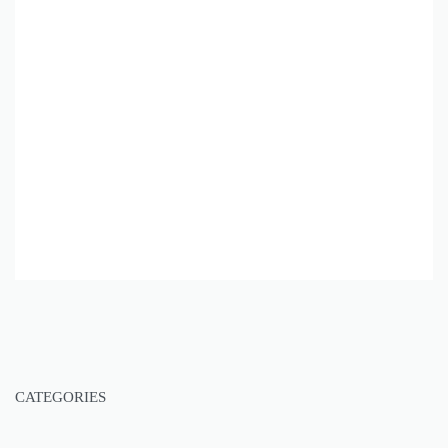
CATEGORIES