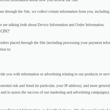
 through the Site, we collect certain information from you, including 
e are talking both about Device Information and Order Information.
ION?
y orders placed through the Site (including processing your payment inf
tion to:
de you with information or advertising relating to our products or serv
otential risk and fraud (in particular, your IP address), and more gener
 and to assess the success of our marketing and advertising campaigns).