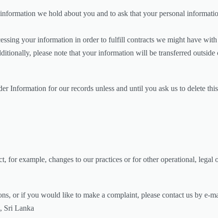
 information we hold about you and to ask that your personal information
essing your information in order to fulfill contracts we might have wit
dditionally, please note that your information will be transferred outsid
r Information for our records unless and until you ask us to delete this
t, for example, changes to our practices or for other operational, legal 
ons, or if you would like to make a complaint, please contact us by e-ma
, Sri Lanka