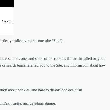
Search
edesigncollectivestore.com/ (the “Site”).
dress, time zone, and some of the cookies that are installed on your
s or search terms referred you to the Site, and information about how
tion about cookies, and how to disable cookies, visit
ring/exit pages, and date/time stamps.