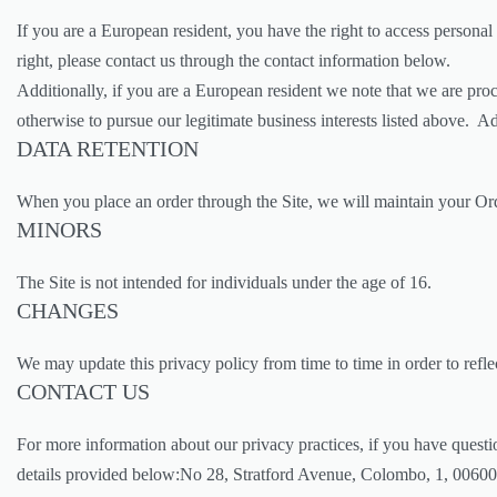
If you are a European resident, you have the right to access personal
right, please contact us through the contact information below.
Additionally, if you are a European resident we note that we are proc
otherwise to pursue our legitimate business interests listed above. A
DATA RETENTION
When you place an order through the Site, we will maintain your Orde
MINORS
The Site is not intended for individuals under the age of 16.
CHANGES
We may update this privacy policy from time to time in order to reflec
CONTACT US
For more information about our privacy practices, if you have questi
details provided below:No 28, Stratford Avenue, Colombo, 1, 00600