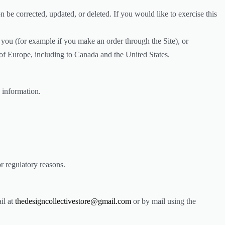
 be corrected, updated, or deleted. If you would like to exercise this
h you (for example if you make an order through the Site), or
e of Europe, including to Canada and the United States.
 information.
or regulatory reasons.
il at
thedesigncollectivestore@gmail.com
or by mail using the