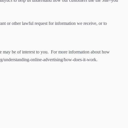
nalytics to help us understand how our customers use the Site–you
nt or other lawful request for information we receive, or to
e may be of interest to you. For more information about how
org/understanding-online-advertising/how-does-it-work.