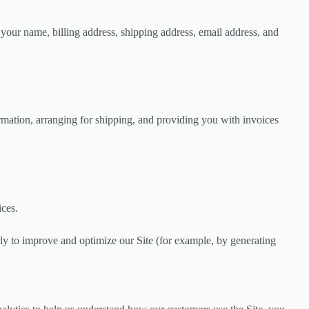
your name, billing address, shipping address, email address, and
ormation, arranging for shipping, and providing you with invoices
ices.
ally to improve and optimize our Site (for example, by generating