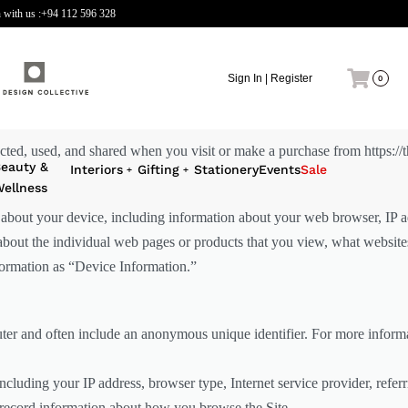
 with us :
+94 112 596 328
Sign In | Register
0
cted, used, and shared when you visit or make a purchase from https://th
eauty &
Interiors
Gifting
Stationery
Events
Sale
ellness
n about your device, including information about your web browser, IP ad
 about the individual web pages or products that you view, what website
nformation as “Device Information.”
uter and often include an anonymous unique identifier. For more informa
including your IP address, browser type, Internet service provider, refer
o record information about how you browse the Site.