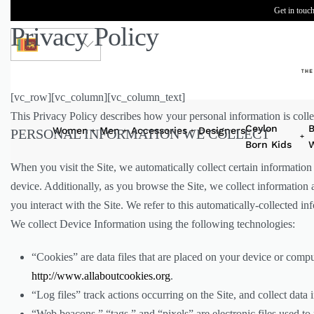
Get in touch
Privacy Policy
LKR
[vc_row][vc_column][vc_column_text]
This Privacy Policy describes how your personal information is colle
Ceylon
B
Women
Men
Accessories
Designers
PERSONAL INFORMATION WE COLLECT
Born Kids
W
When you visit the Site, we automatically collect certain informatio
device. Additionally, as you browse the Site, we collect information
you interact with the Site. We refer to this automatically-collected i
We collect Device Information using the following technologies:
“Cookies” are data files that are placed on your device or comp
http://www.allaboutcookies.org
.
“Log files” track actions occurring on the Site, and collect data 
“Web beacons,” “tags,” and “pixels” are electronic files used t