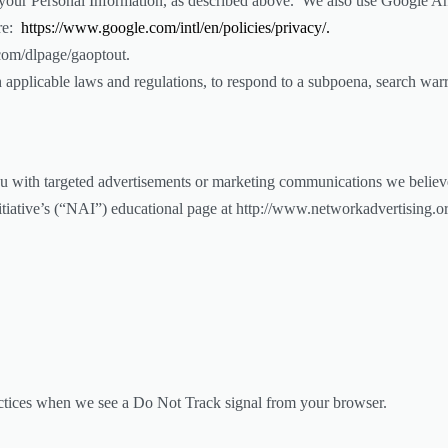
e your Personal Information, as described above. We also use Google A
ere:
https://www.google.com/intl/en/policies/privacy/.
.com/dlpage/gaoptout.
applicable laws and regulations, to respond to a subpoena, search warra
u with targeted advertisements or marketing communications we believ
nitiative’s (“NAI”) educational page at http://www.networkadvertising.
practices when we see a Do Not Track signal from your browser.