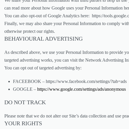
We share your Personal Information with third parties to help us us
can read more about how Google uses your Personal Information h
You can also opt-out of Google Analytics here: https://tools.google
Finally, we may also share your Personal Information to comply with 
otherwise protect our rights.
BEHAVIOURAL ADVERTISING
As described above, we use your Personal Information to provide yo
targeted advertising works, you can visit the Network Advertising I
You can opt out of targeted advertising by:
FACEEBOOK – https://www.facebook.com/settings/?tab=ads
GOOGLE –
https://www.google.com/settings/ads/anonymous
DO NOT TRACK
Please note that we do not alter our Site’s data collection and use 
YOUR RIGHTS