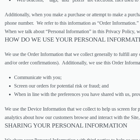
Additionally, when you make a purchase or attempt to make a purchase
phone number. We refer to this information as “Order Information.”
When we talk about “Personal Information” in this Privacy Policy, w
HOW DO WE USE YOUR PERSONAL INFORMAT
We use the Order Information that we collect generally to fulfill an
and/or order confirmations). Additionally, we use this Order Informa
Communicate with you;
Screen our orders for potential risk or fraud; and
When in line with the preferences you have shared with us, provi
We use the Device Information that we collect to help us screen for p
analytics about how our customers browse and interact with the Site,
SHARING YOUR PERSONAL INFORMATION