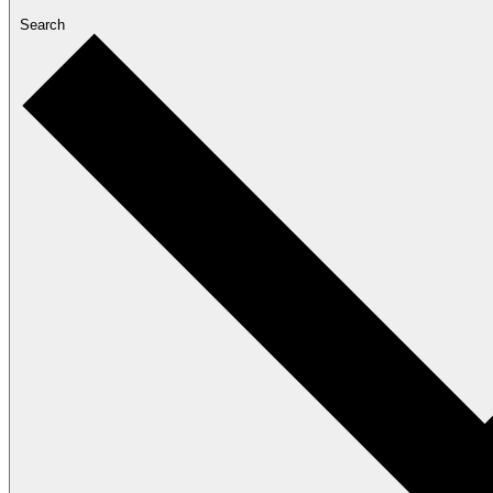
Search