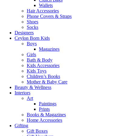
Wallets
Hair Accessories
Phone Covers & Straps
Shoes
Socks
Designers
Ceylon Born Kids
Boys
Magazines
Girls
Bath & Body
Kids Accessories
Kids Toys
Children’s Books
Mother & Baby Care
Beauty & Wellness
Interiors
Art
Paintings
Prints
Books & Magazines
Home Accessories
Gifting
Gift Boxes