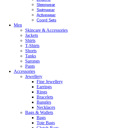
Sleepwear
Swimwear
Activewear
Coord Sets
Men
Skincare & Accessories
Jackets
Shirts
T-Shirts
Shorts
Tanks
Sarongs
Pants
Accessories
Jewellery
Fine Jewellery
Earrings
Rings
Bracelets
Bangles
Necklaces
Bags & Wallets
Bags
Tote Bags
Clutch Bags