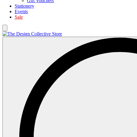
Gift Vouchers
Stationery
Events
Sale