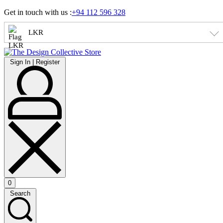
Skip
Get in touch with us :
+94 112 596 328
to
content
LKR
Sign
Sign In | Register
In
|
Register
0
Open
Search
cart