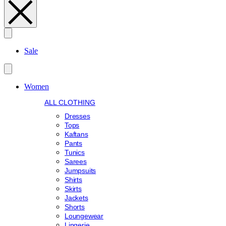
Search
Sale
Women
ALL CLOTHING
Dresses
Tops
Kaftans
Pants
Tunics
Sarees
Jumpsuits
Shirts
Skirts
Jackets
Shorts
Loungewear
Lingerie