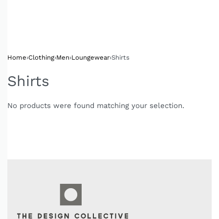
Home
›
Clothing
›
Men
›
Loungewear
›
Shirts
Shirts
No products were found matching your selection.