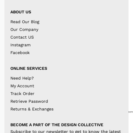
ABOUT US
Read Our Blog
Our Company
Contact US
Instagram
Facebook
ONLINE SERVICES
Need Help?
My Account
Track Order
Retrieve Password
Returns & Exchanges
BECOME A PART OF THE DESIGN COLLECTIVE
Subscribe to our newsletter to get to know the latest