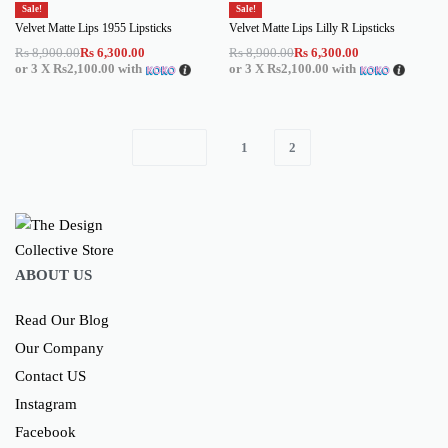
Sale!
Sale!
Velvet Matte Lips 1955 Lipsticks
Velvet Matte Lips Lilly R Lipsticks
Rs
8,900.00
Rs
6,300.00
Rs
8,900.00
Rs
6,300.00
or 3 X
Rs2,100.00
with
or 3 X
Rs2,100.00
with
1
2
ABOUT US
Read Our Blog
Our Company
Contact US
Instagram
Facebook