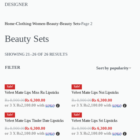
DESIGNER
Home
›
Clothing
›
Women
›
Beauty
›
Beauty Sets
›
Page 2
Beauty Sets
SHOWING 21–26 OF 26 RESULTS
FILTER
Sort by popularity
Sale!
Sale!
Velvet Matte Lips Miss Ru Lipsticks
Velvet Matte Lips Noi Lipsticks
Rs
8,900.00
Rs
6,300.00
Rs
8,900.00
Rs
6,300.00
or 3 X
Rs2,100.00
with
or 3 X
Rs2,100.00
with
Sale!
Sale!
Velvet Matte Lips Tinder Date Lipsticks
Velvet Matte Lips Sri Lipsticks
Rs
8,900.00
Rs
6,300.00
Rs
8,900.00
Rs
6,300.00
or 3 X
Rs2,100.00
with
or 3 X
Rs2,100.00
with