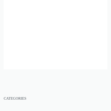
CATEGORIES