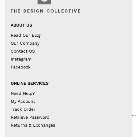
ABOUT US
Read Our Blog
Our Company
Contact US
Instagram
Facebook
ONLINE SERVICES
Need Help?
My Account
Track Order
Retrieve Password
Returns & Exchanges