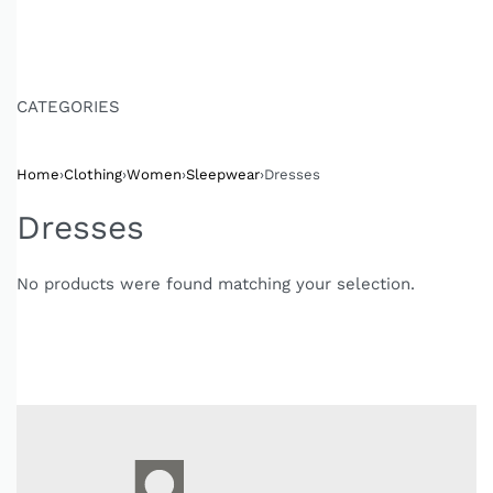
CATEGORIES
Home
›
Clothing
›
Women
›
Sleepwear
›
Dresses
Dresses
No products were found matching your selection.