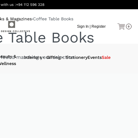
 with us :
+94 112 596 328
ks & Magazines
›
Coffee Table Books
Sign In | Register
0
e Table Books
eauty &
found matching your selection.
Interiors
Gifting
Stationery
Events
Sale
ellness