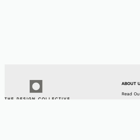
ABOUT 
Read Ou
Our Co
Contact
Instagr
Faceboo