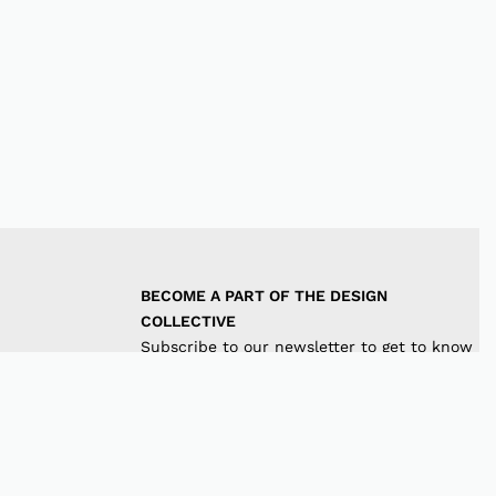
BECOME A PART OF THE DESIGN 
COLLECTIVE
Subscribe to our newsletter to get to know
the latest in trends and offers!
JOIN