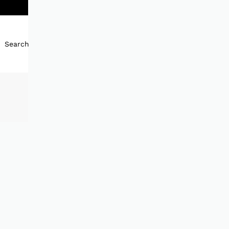
Search