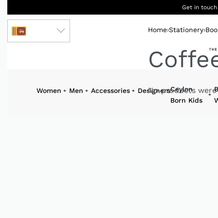
Get in touch
Home
›
Stationery
›
Boo
LKR
Coffe
Ceylon
B
No products were 
Women
Men
Accessories
Designers
Born Kids
W