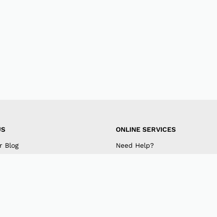
US
ONLINE SERVICES
r Blog
Need Help?
mpany
My Account
 US
Track Order
am
Retrieve Password
k
Returns & Exchanges