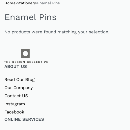
Home
›
Stationery
›
Enamel Pins
Enamel Pins
No products were found matching your selection.
ABOUT US
Read Our Blog
Our Company
Contact US
Instagram
Facebook
ONLINE SERVICES