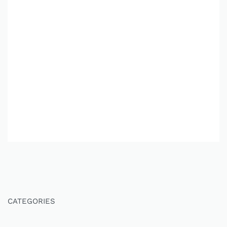
CATEGORIES