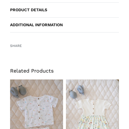
PRODUCT DETAILS
ADDITIONAL INFORMATION
SHARE
Related Products