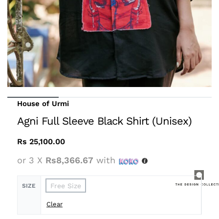
House of Urmi
Agni Full Sleeve Black Shirt (Unisex)
Rs
25,100.00
or 3 X
Rs8,366.67
with
Free Size
SIZE
Clear