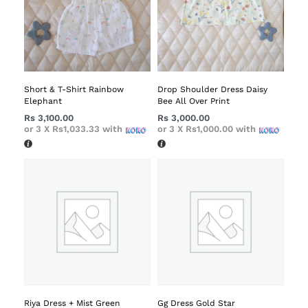
Short & T-Shirt Rainbow
Drop Shoulder Dress Daisy
Elephant
Bee All Over Print
Rs
3,100.00
Rs
3,000.00
or 3 X
Rs1,033.33
with
or 3 X
Rs1,000.00
with
Riya Dress + Mist Green
Gg Dress Gold Star