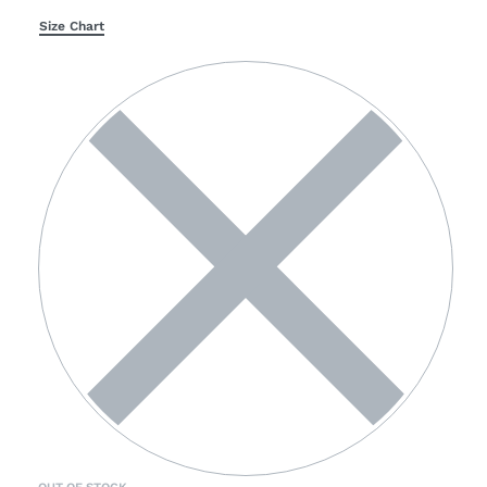
Size Chart
OUT OF STOCK