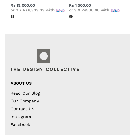
Rs
19,000.00
Rs
1,500.00
or 3 X
Rs6,333.33
with
or 3 X
Rs500.00
with
ABOUT US
Read Our Blog
Our Company
Contact US
Instagram
Facebook