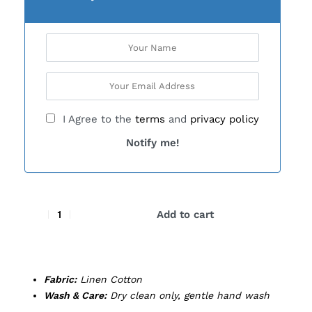
I Agree to the
terms
and
privacy policy
Notify me!
Add to cart
Fabric:
Linen Cotton
Wash & Care:
Dry clean only, gentle hand wash