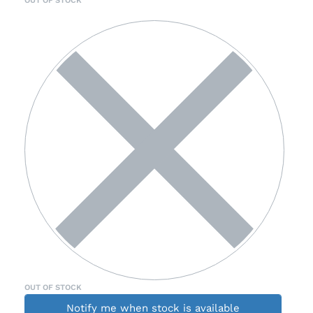
OUT OF STOCK
Notify me when stock is available