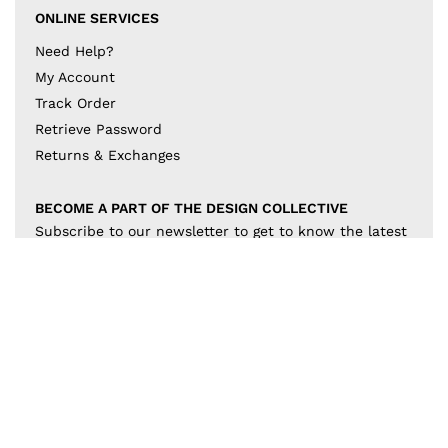
ONLINE SERVICES
Need Help?
My Account
Track Order
Retrieve Password
Returns & Exchanges
BECOME A PART OF THE DESIGN COLLECTIVE
Subscribe to our newsletter to get to know the latest
in trends and offers!
JOIN