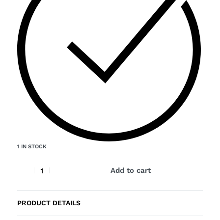
1 IN STOCK
Add to cart
PRODUCT DETAILS