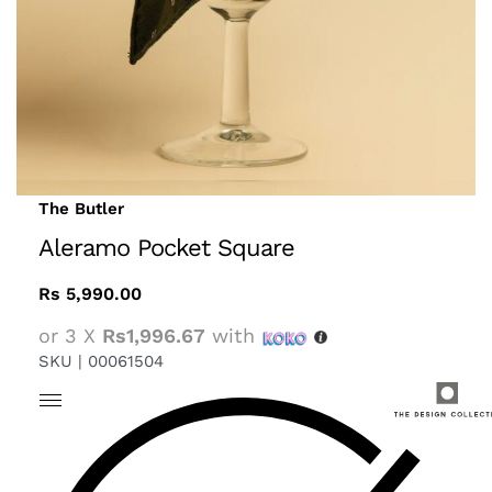
The Butler
Aleramo Pocket Square
Rs
5,990.00
or 3 X
Rs1,996.67
with
SKU |
00061504