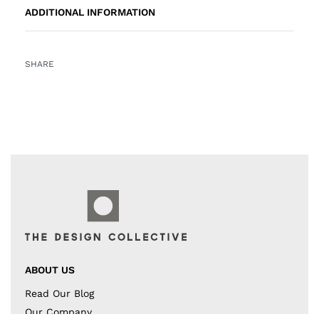
ADDITIONAL INFORMATION
SHARE
ABOUT US
Read Our Blog
Our Company