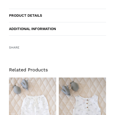
PRODUCT DETAILS
ADDITIONAL INFORMATION
SHARE
Related Products