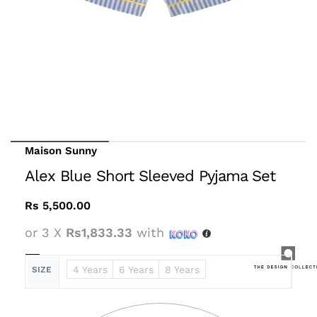
Maison Sunny
Alex Blue Short Sleeved Pyjama Set
Rs
5,500.00
or 3 X
Rs1,833.33
with
4 Years
6 Years
8 Years
SIZE