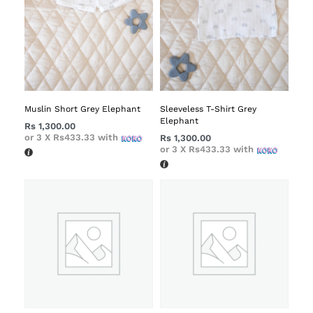
Muslin Short Grey Elephant
Sleeveless T-Shirt Grey
Elephant
Rs
1,300.00
or 3 X
Rs433.33
with
Rs
1,300.00
or 3 X
Rs433.33
with