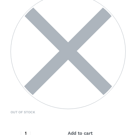
OUT OF STOCK
Add to cart