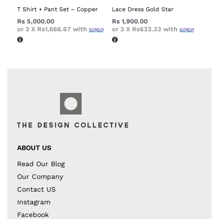
T Shirt + Pant Set – Copper
Lace Dress Gold Star
Rs
5,000.00
Rs
1,900.00
or 3 X
Rs1,666.67
with
or 3 X
Rs633.33
with
ABOUT US
Read Our Blog
Our Company
Contact US
Instagram
Facebook