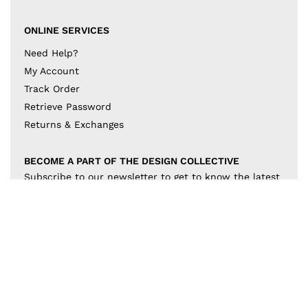
ONLINE SERVICES
Need Help?
My Account
Track Order
Retrieve Password
Returns & Exchanges
BECOME A PART OF THE DESIGN COLLECTIVE
Subscribe to our newsletter to get to know the latest
in trends and offers!
JOIN