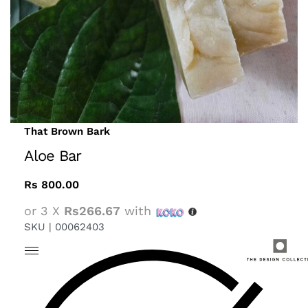
That Brown Bark
Aloe Bar
Rs
800.00
or 3 X
Rs266.67
with
SKU |
00062403