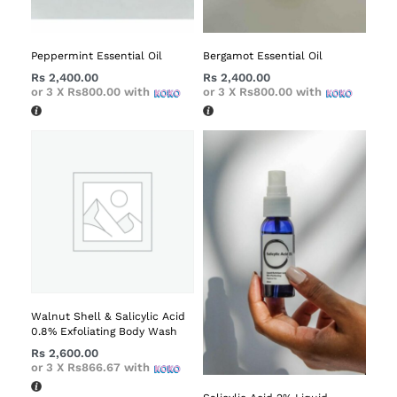
Peppermint Essential Oil
Bergamot Essential Oil
Rs
2,400.00
Rs
2,400.00
or 3 X
Rs800.00
with
or 3 X
Rs800.00
with
Walnut Shell & Salicylic Acid
0.8% Exfoliating Body Wash
Rs
2,600.00
or 3 X
Rs866.67
with