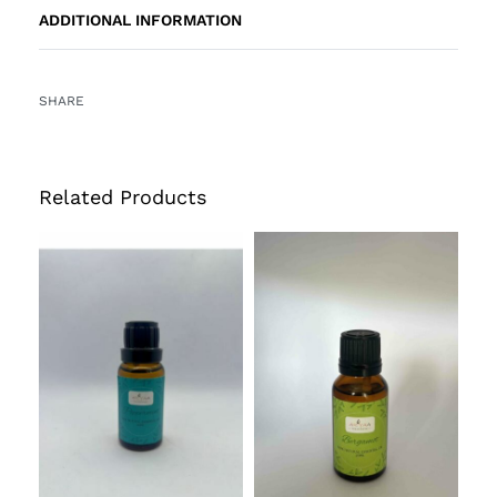
ADDITIONAL INFORMATION
SHARE
Related Products