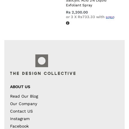
Salicylic Acid 2% Liquid
Exfoliant Spray
Rs
2,200.00
or 3 X
Rs733.33
with
ABOUT US
Read Our Blog
Our Company
Contact US
Instagram
Facebook