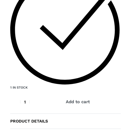
1 IN STOCK
Add to cart
PRODUCT DETAILS