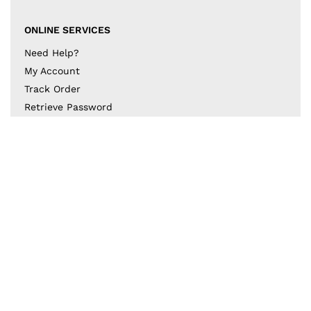
ONLINE SERVICES
Need Help?
My Account
Track Order
Retrieve Password
Returns & Exchanges
BECOME A PART OF THE DESIGN COLLECTIVE
Subscribe to our newsletter to get to know the latest
in trends and offers!
JOIN