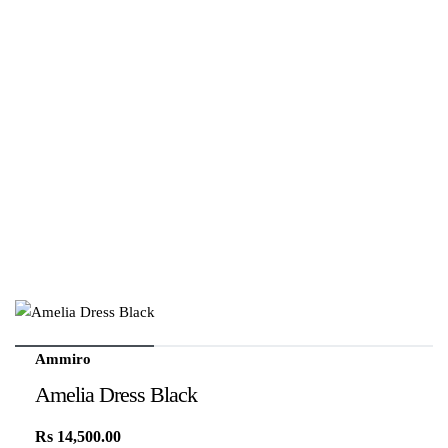
Ammiro
Amelia Dress Black
Rs
14,500.00