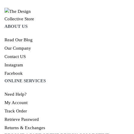
ABOUT US
Read Our Blog
Our Company
Contact US
Instagram
Facebook
ONLINE SERVICES
Need Help?
My Account
Track Order
Retrieve Password
Returns & Exchanges