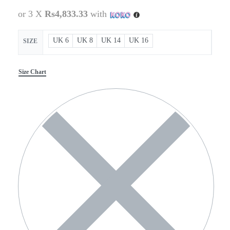
or 3 X
Rs4,833.33
with
UK 6
UK 8
UK 14
UK 16
SIZE
Size Chart