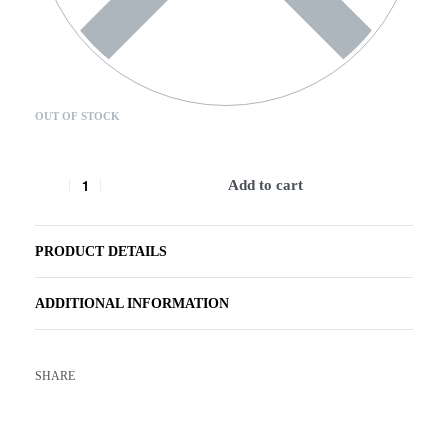
OUT OF STOCK
Add to cart
PRODUCT DETAILS
ADDITIONAL INFORMATION
SHARE