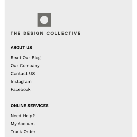
ABOUT US
Read Our Blog
Our Company
Contact US
Instagram
Facebook
ONLINE SERVICES
Need Help?
My Account
Track Order