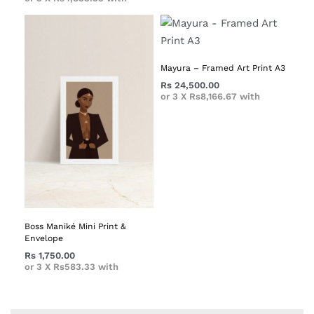
Mayura – Framed Art Print A3
Rs
24,500.00
or 3 X
Rs8,166.67
with
Boss Maniké Mini Print &
Envelope
Rs
1,750.00
or 3 X
Rs583.33
with