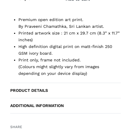
Premium open edition art print.
By Praveeni Chamathka, Sri Lankan artist.
Printed artwork size : 21 cm x 29.7 cm (8.3” x 11.7”
inches)
High definition digital print on matt-finish 250
GSM ivory board.
Print only, frame not included.
(Colours might slightly vary from images
depending on your device display)
PRODUCT DETAILS
ADDITIONAL INFORMATION
SHARE