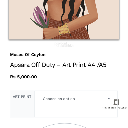
Muses Of Ceylon
Apsara Off Duty – Art Print A4 /A5
Rs
5,000.00
ART PRINT