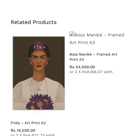
Related Products
Boss Maniké – Framed Art
Print A3
Rs
24,500.00
or 3 X
Rs8,166.67
with
Frida – Art Print A3
Rs
14,500.00
or 3 X
Rs4,833.33
with