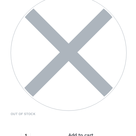
OUT OF STOCK
Add to cart