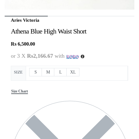
Aries Victoria
Athena Blue High Waist Short
Rs
6,500.00
or 3 X
Rs2,166.67
with
S
M
L
XL
SIZE
Size Chart