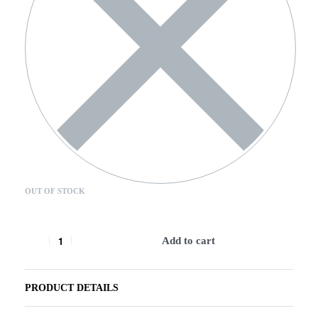
OUT OF STOCK
Add to cart
PRODUCT DETAILS