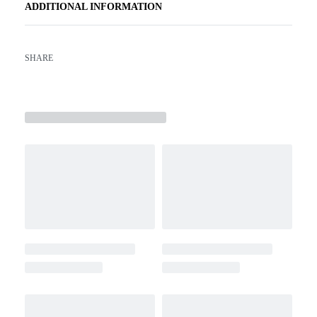
ADDITIONAL INFORMATION
SHARE