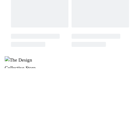
ABOUT US
Read Our Blog
Our Company
Contact US
Instagram
Facebook
ONLINE SERVICES