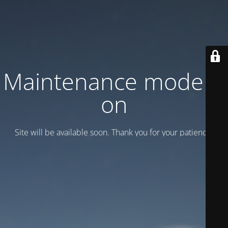
Maintenance mode is
on
Site will be available soon. Thank you for your patience!