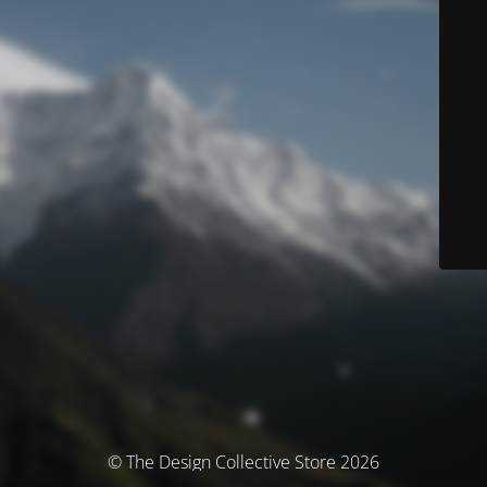
© The Design Collective Store 2026