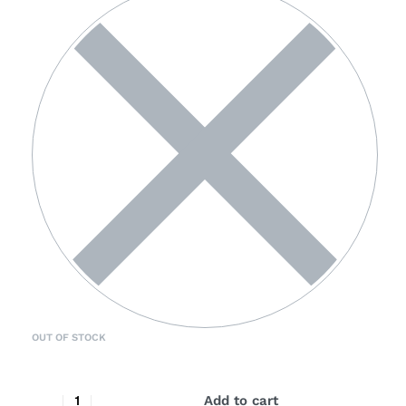
OUT OF STOCK
Add to cart