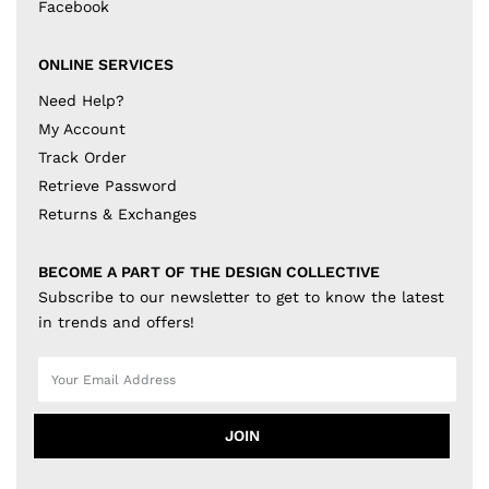
Facebook
ONLINE SERVICES
Need Help?
My Account
Track Order
Retrieve Password
Returns & Exchanges
BECOME A PART OF THE DESIGN COLLECTIVE
Subscribe to our newsletter to get to know the latest
in trends and offers!
JOIN