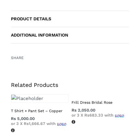
PRODUCT DETAILS
ADDITIONAL INFORMATION
SHARE
Related Products
Frill Dress Bridal Rose
Rs
2,050.00
T Shirt + Pant Set – Copper
or 3 X
Rs683.33
with
Rs
5,000.00
or 3 X
Rs1,666.67
with