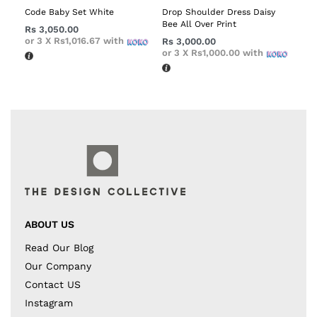
Code Baby Set White
Drop Shoulder Dress Daisy
Bee All Over Print
Rs
3,050.00
or 3 X
Rs1,016.67
with
Rs
3,000.00
or 3 X
Rs1,000.00
with
ABOUT US
Read Our Blog
Our Company
Contact US
Instagram