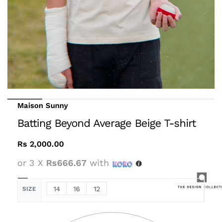
Maison Sunny
Batting Beyond Average Beige T-shirt
Rs
2,000.00
or 3 X
Rs666.67
with
14
16
12
SIZE