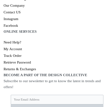
Our Company
Contact US
Instagram
Facebook
ONLINE SERVICES
Need Help?
My Account
Track Order
Retrieve Password
Returns & Exchanges
BECOME A PART OF THE DESIGN COLLECTIVE
Subscribe to our newsletter to get to know the latest in trends and
offers!