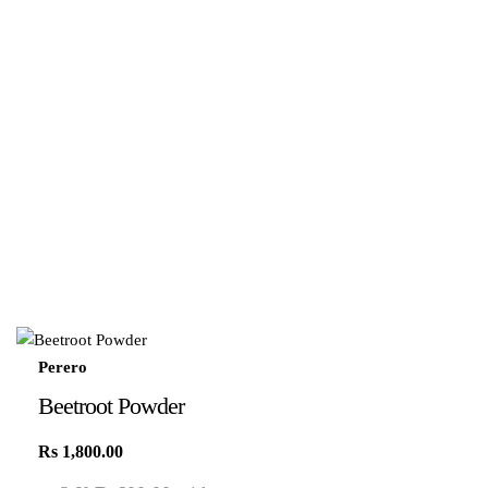
Perero
Beetroot Powder
Rs
1,800.00