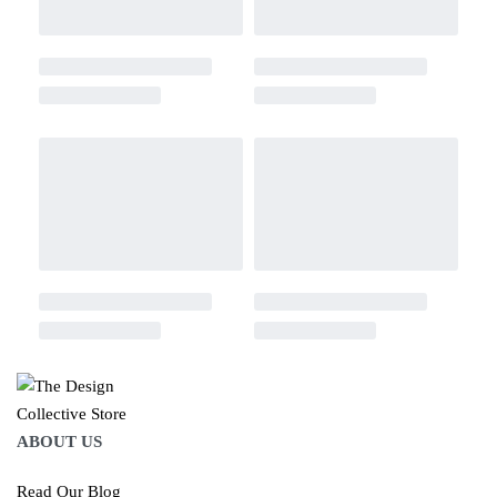
ABOUT US
Read Our Blog