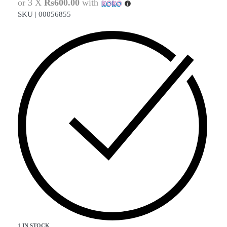
or 3 X
Rs600.00
with
SKU |
00056855
1 IN STOCK