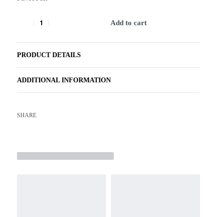
Add to cart
PRODUCT DETAILS
ADDITIONAL INFORMATION
SHARE