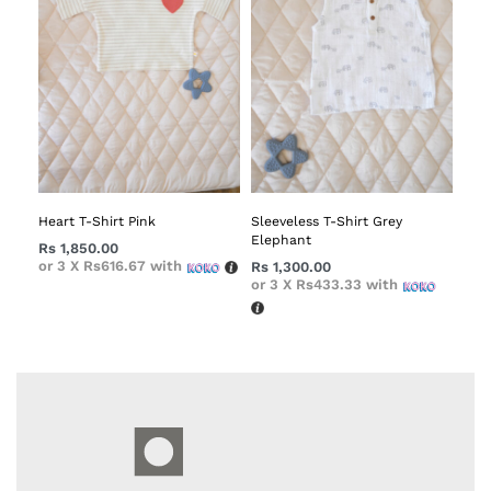
Heart T-Shirt Pink
Sleeveless T-Shirt Grey
Elephant
Rs
1,850.00
or 3 X
Rs616.67
with
Rs
1,300.00
or 3 X
Rs433.33
with