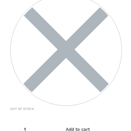
OUT OF STOCK
Add to cart