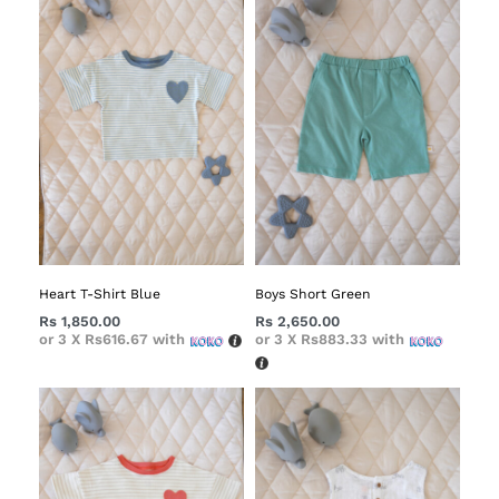
Heart T-Shirt Blue
Boys Short Green
Rs
1,850.00
Rs
2,650.00
or 3 X
Rs616.67
with
or 3 X
Rs883.33
with