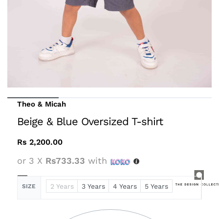
Theo & Micah
Beige & Blue Oversized T-shirt
Rs
2,200.00
or 3 X
Rs733.33
with
2 Years
3 Years
4 Years
5 Years
SIZE