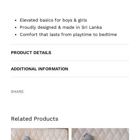
Elevated basics for boys & girls
Proudly designed & made in Sri Lanka
Comfort that lasts from playtime to bedtime
PRODUCT DETAILS
ADDITIONAL INFORMATION
SHARE
Related Products