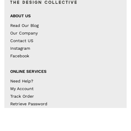
ABOUT US
Read Our Blog
Our Company
Contact US
Instagram
Facebook
ONLINE SERVICES
Need Help?
My Account
Track Order
Retrieve Password
Returns & Exchanges
BECOME A PART OF THE DESIGN COLLECTIVE