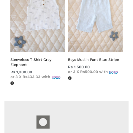
Sleeveless T-Shirt Grey
Boys Muslin Pant Blue Stripe
Elephant
Rs
1,500.00
or 3 X
Rs500.00
with
Rs
1,300.00
or 3 X
Rs433.33
with