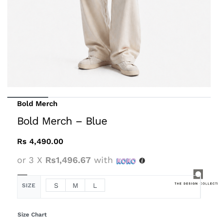
Bold Merch
Bold Merch – Blue
Rs
4,490.00
or 3 X
Rs1,496.67
with
S
M
L
SIZE
Size Chart