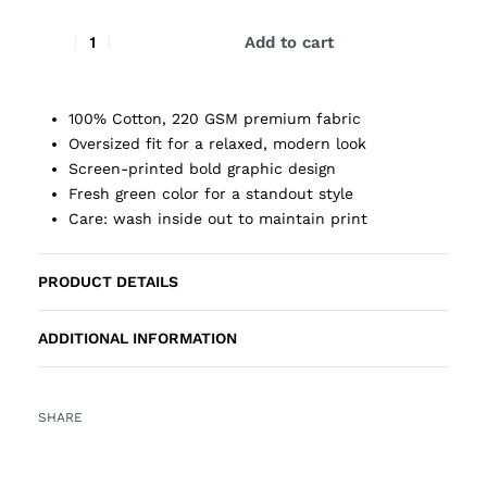
Add to cart
100% Cotton, 220 GSM premium fabric
Oversized fit for a relaxed, modern look
Screen-printed bold graphic design
Fresh green color for a standout style
Care: wash inside out to maintain print
PRODUCT DETAILS
ADDITIONAL INFORMATION
SHARE