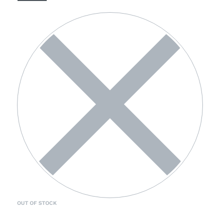
OUT OF STOCK