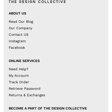
ABOUT US
Read Our Blog
Our Company
Contact US
Instagram
Facebook
ONLINE SERVICES
Need Help?
My Account
Track Order
Retrieve Password
Returns & Exchanges
BECOME A PART OF THE DESIGN COLLECTIVE