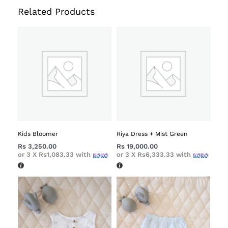
Related Products
Kids Bloomer
Riya Dress + Mist Green
Rs
3,250.00
Rs
19,000.00
or 3 X
Rs1,083.33
with
or 3 X
Rs6,333.33
with