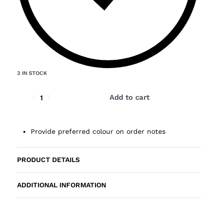
3 IN STOCK
Add to cart
Provide preferred colour on order notes
PRODUCT DETAILS
ADDITIONAL INFORMATION