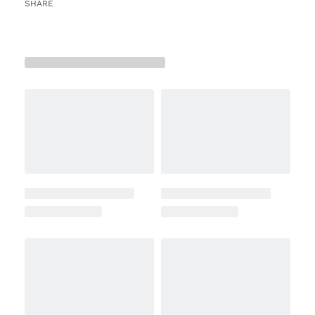
SHARE