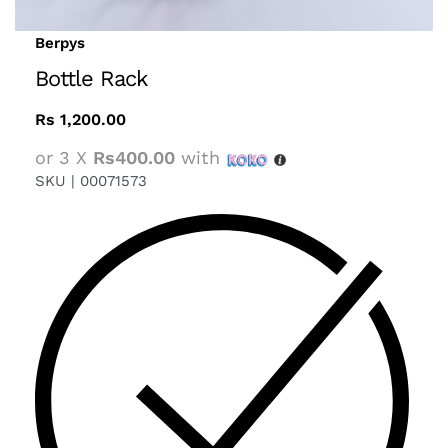
Berpys
Bottle Rack
Rs
1,200.00
or 3 X
Rs400.00
with
SKU |
00071573