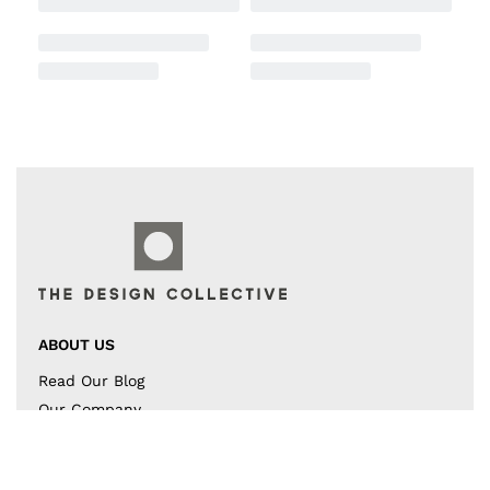
ABOUT US
Read Our Blog
Our Company
Contact US
Instagram