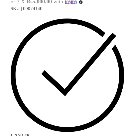
or 3 X
Rs5,000.00
with
SKU |
00074140
1 IN STOCK