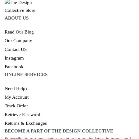
ABOUT US
Read Our Blog
Our Company
Contact US
Instagram
Facebook
ONLINE SERVICES
Need Help?
My Account
Track Order
Retrieve Password
Returns & Exchanges
BECOME A PART OF THE DESIGN COLLECTIVE
Subscribe to our newsletter to get to know the latest in trends and