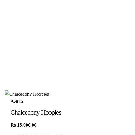
Aviika
Chalcedony Hoopies
Rs
15,000.00