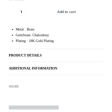
Add to cart
Metal : Brass
GemStone: Chalcedony
Plating : 18K Gold Plating
PRODUCT DETAILS
ADDITIONAL INFORMATION
SHARE