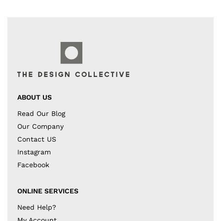
ABOUT US
Read Our Blog
Our Company
Contact US
Instagram
Facebook
ONLINE SERVICES
Need Help?
My Account