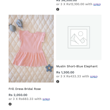
Rs
36,300.00
or 3 X
Rs12,100.00
with
Muslin Short-Blue Elephant
Rs
1,300.00
or 3 X
Rs433.33
with
Frill Dress Bridal Rose
Rs
2,050.00
or 3 X
Rs683.33
with