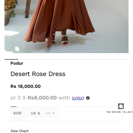
Podur
Desert Rose Dress
Rs
18,000.00
or 3 X
Rs6,000.00
with
UK 6
UK 8
SIZE
Size Chart