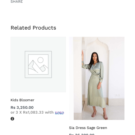
SHARE
Related Products
Kids Bloomer
Rs
3,250.00
or 3 X
Rs1,083.33
with
Sia Dress Sage Green