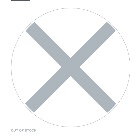
OUT OF STOCK