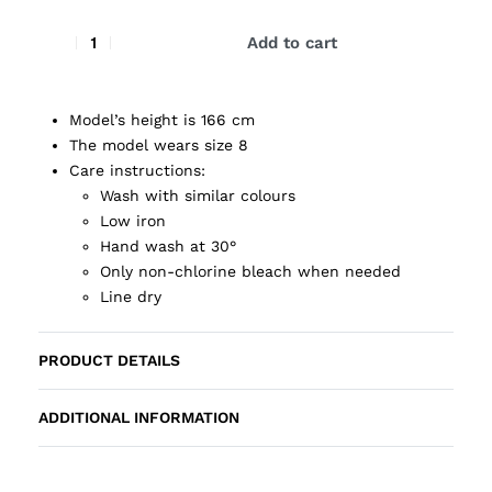
Add to cart
Model’s height is 166 cm
The model wears size 8
Care instructions:
Wash with similar colours
Low iron
Hand wash at 30°
Only non-chlorine bleach when needed
Line dry
PRODUCT DETAILS
ADDITIONAL INFORMATION