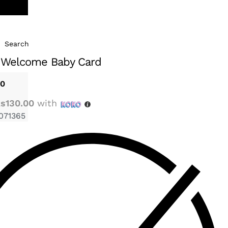
Search
 Welcome Baby Card
00
s130.00
with
071365