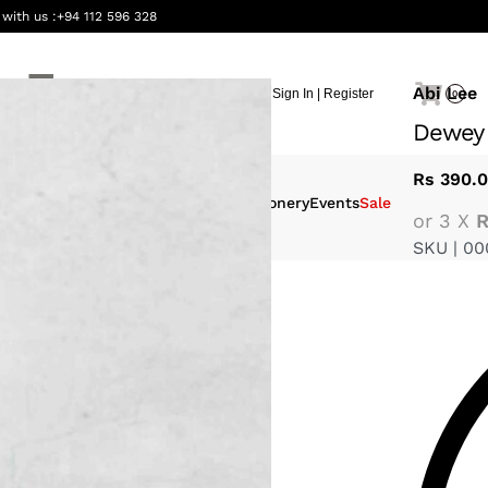
 with us :
+94 112 596 328
Abi Lee
Sign In | Register
0
Dewey
Rs
390.
eauty &
Interiors
Gifting
Stationery
Events
Sale
or 3 X
R
ellness
SKU |
00