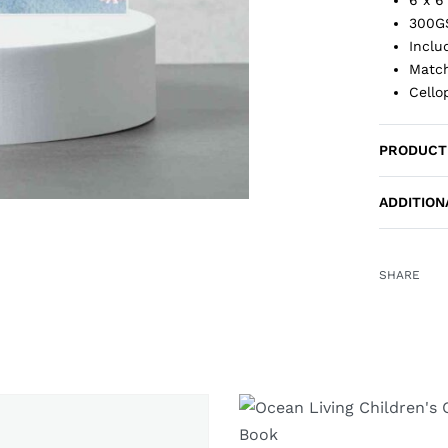
300G
Inclu
Match
Cello
PRODUCT
ADDITION
SHARE