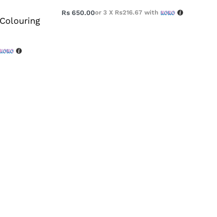
Rs
650.00
or 3 X
Rs216.67
with
 Colouring