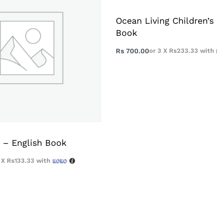
Ocean Living Children’s
Book
Rs
700.00
or 3 X
Rs233.33
with
 – English Book
3 X
Rs133.33
with