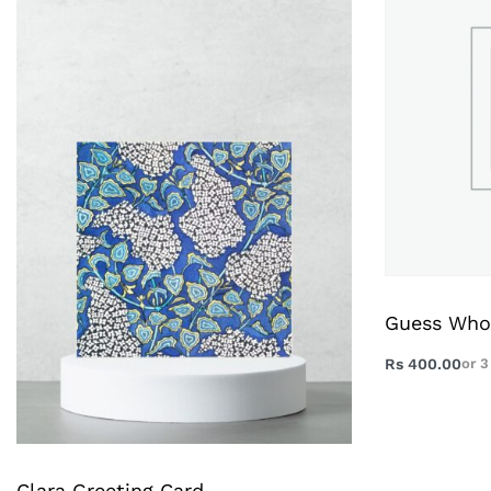
Guess Who
Rs
400.00
or 
Clara Greeting Card