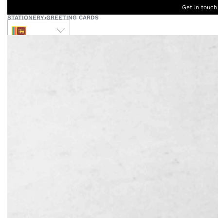
Get in touch
STATIONERY
›
GREETING CARDS
LKR
Ceylon
B
Women
Men
Accessories
Designers
Born Kids
W