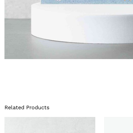
Related Products