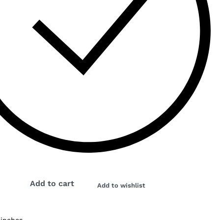
Add to cart
Add to wishlist
 inches