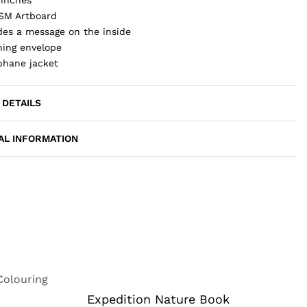
SM Artboard
des a message on the inside
ing envelope
phane jacket
 DETAILS
AL INFORMATION
Expedition Nature Book