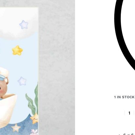
1 IN STOCK
6 x 6