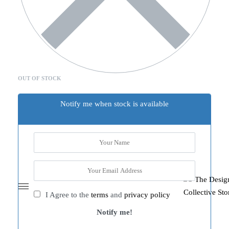
OUT OF STOCK
Notify me when stock is available
I Agree to the
terms
and
privacy policy
Notify me!