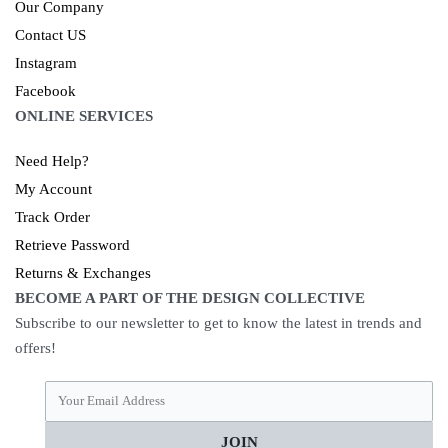
Our Company
Contact US
Instagram
Facebook
ONLINE SERVICES
Need Help?
My Account
Track Order
Retrieve Password
Returns & Exchanges
BECOME A PART OF THE DESIGN COLLECTIVE
Subscribe to our newsletter to get to know the latest in trends and
offers!
JOIN