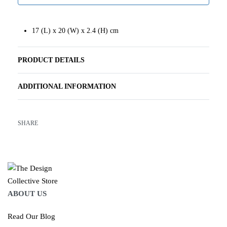
17 (L) x 20 (W) x 2.4 (H) cm
PRODUCT DETAILS
ADDITIONAL INFORMATION
SHARE
ABOUT US
Read Our Blog