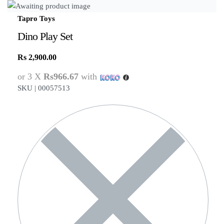
Tapro Toys
Dino Play Set
Rs
2,900.00
or 3 X
Rs966.67
with
SKU |
00057513