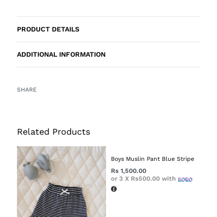
PRODUCT DETAILS
ADDITIONAL INFORMATION
SHARE
Related Products
Boys Muslin Pant Blue Stripe
Rs
1,500.00
or 3 X
Rs500.00
with