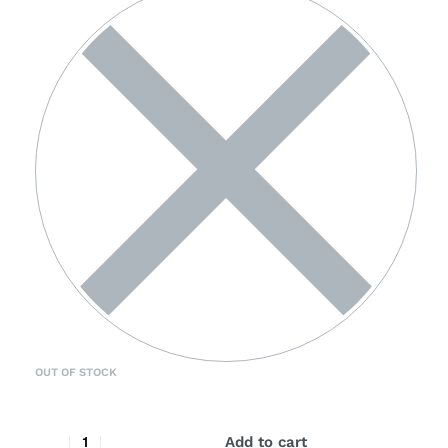
OUT OF STOCK
Add to cart