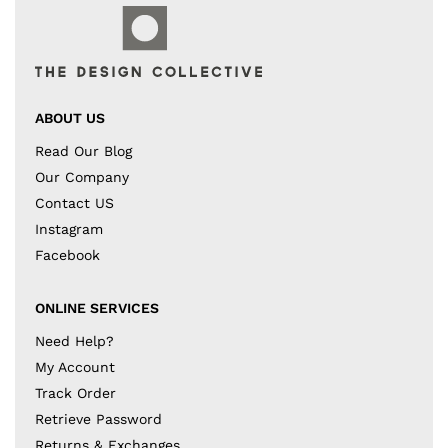
ABOUT US
Read Our Blog
Our Company
Contact US
Instagram
Facebook
ONLINE SERVICES
Need Help?
My Account
Track Order
Retrieve Password
Returns & Exchanges