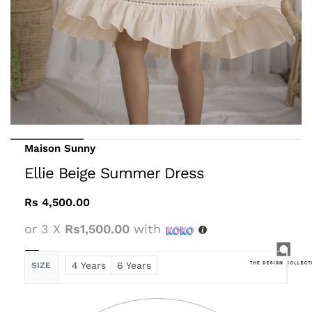
Maison Sunny
Ellie Beige Summer Dress
Rs
4,500.00
or 3 X
Rs1,500.00
with
4 Years
6 Years
SIZE