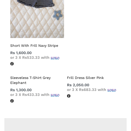
Short With Frill Navy Stripe
Rs
1,600.00
or 3 X
Rs533.33
with
Sleeveless T-Shirt Grey
Frill Dress Silver Pink
Elephant
Rs
2,050.00
or 3 X
Rs683.33
with
Rs
1,300.00
or 3 X
Rs433.33
with