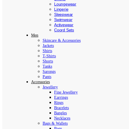
Loungewear
Lingerie
Sleepwear
Swimwear
Activewear
Coord Sets
Men
Skincare & Accessories
Jackets
Shirts
T-Shirts
Shorts
Tanks
Sarongs
Pants
Accessories
Jewellery
Fine Jewellery
Earrings
Rings
Bracelets
Bangles
Necklaces
Bags & Wallets
Bags