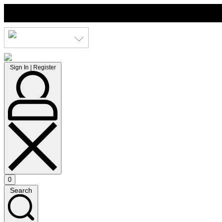
Skip
to
content
LKR
Sign
Sign In | Register
In
|
Register
0
Open
Search
cart