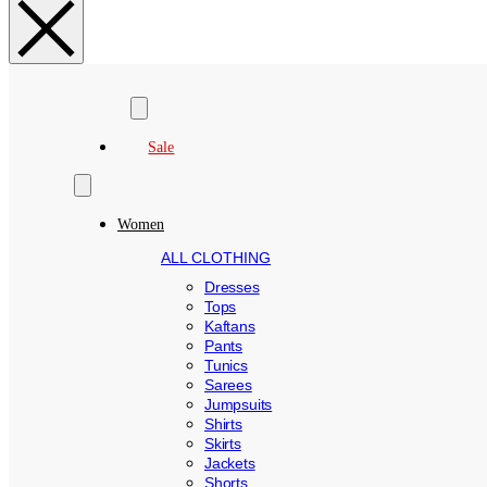
Search
Sale
Women
ALL CLOTHING
Dresses
Tops
Kaftans
Pants
Tunics
Sarees
Jumpsuits
Shirts
Skirts
Jackets
Shorts