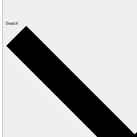
Search