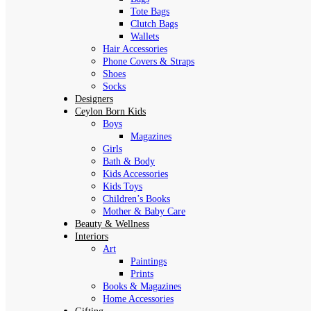
Tote Bags
Clutch Bags
Wallets
Hair Accessories
Phone Covers & Straps
Shoes
Socks
Designers
Ceylon Born Kids
Boys
Magazines
Girls
Bath & Body
Kids Accessories
Kids Toys
Children’s Books
Mother & Baby Care
Beauty & Wellness
Interiors
Art
Paintings
Prints
Books & Magazines
Home Accessories