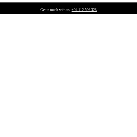
Get in touch with us :
+94 112 596 328