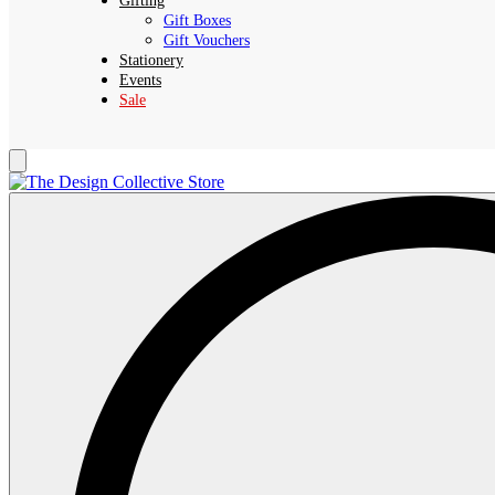
Gifting
Gift Boxes
Gift Vouchers
Stationery
Events
Sale