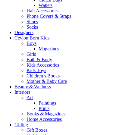
Wallets
Hair Accessories
Phone Covers & Straps
Shoes
Socks
Designers
Ceylon Born Kids
Boys
Magazines
Girls
Bath & Body
Kids Accessories
Kids Toys
Children’s Books
Mother & Baby Care
Beauty & Wellness
Interiors
Art
Paintings
Prints
Books & Magazines
Home Accessories
Gifting
Gift Boxes