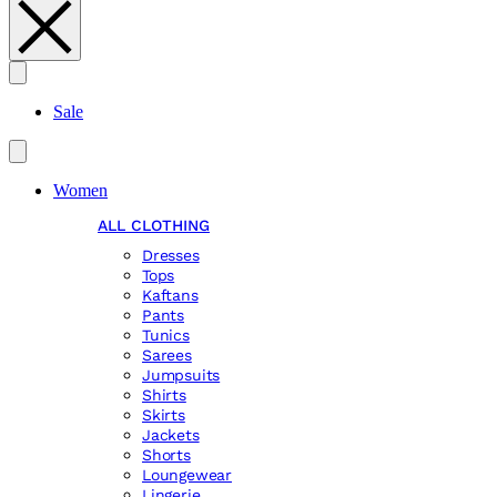
Search
Sale
Women
ALL CLOTHING
Dresses
Tops
Kaftans
Pants
Tunics
Sarees
Jumpsuits
Shirts
Skirts
Jackets
Shorts
Loungewear
Lingerie