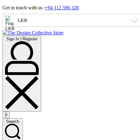
Skip
Get in touch with us :
+94 112 596 328
to
content
LKR
Sign
Sign In | Register
In
|
Register
0
Open
Search
cart