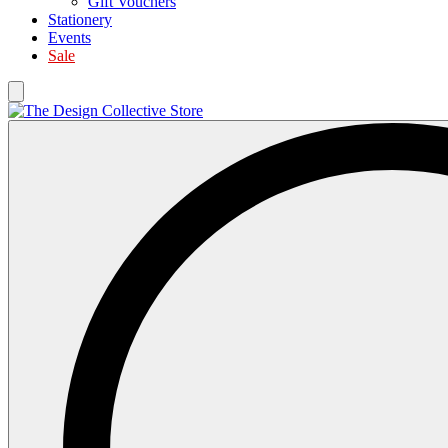
Gift Vouchers
Stationery
Events
Sale