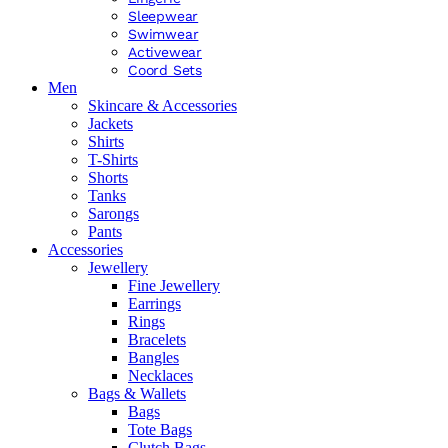
Sleepwear
Swimwear
Activewear
Coord Sets
Men
Skincare & Accessories
Jackets
Shirts
T-Shirts
Shorts
Tanks
Sarongs
Pants
Accessories
Jewellery
Fine Jewellery
Earrings
Rings
Bracelets
Bangles
Necklaces
Bags & Wallets
Bags
Tote Bags
Clutch Bags