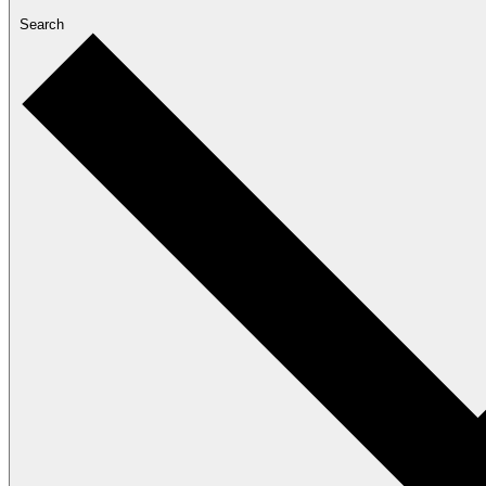
Search