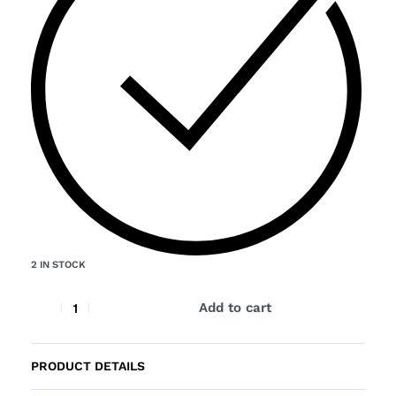
2 IN STOCK
Add to cart
PRODUCT DETAILS