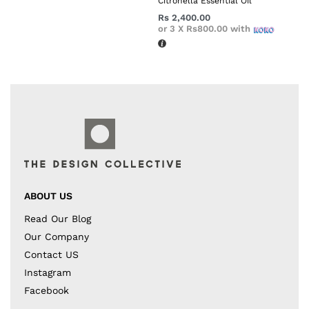
Citronella Essential Oil
Rs
2,400.00
or 3 X
Rs800.00
with
ABOUT US
Read Our Blog
Our Company
Contact US
Instagram
Facebook