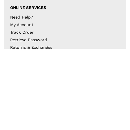
ONLINE SERVICES
Need Help?
My Account
Track Order
Retrieve Password
Returns & Exchanges
BECOME A PART OF THE DESIGN COLLECTIVE
Subscribe to our newsletter to get to know the latest
in trends and offers!
JOIN