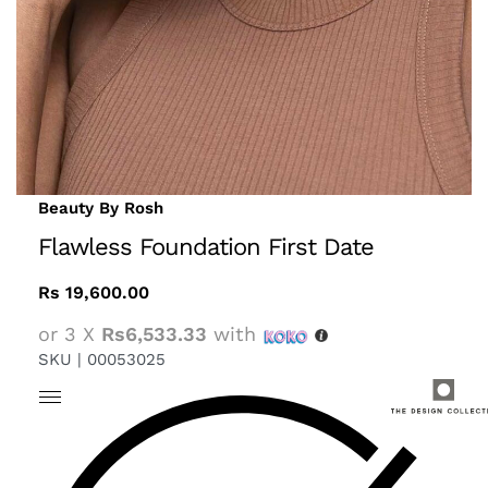
Beauty By Rosh
Flawless Foundation First Date
Rs
19,600.00
or 3 X
Rs6,533.33
with
SKU |
00053025