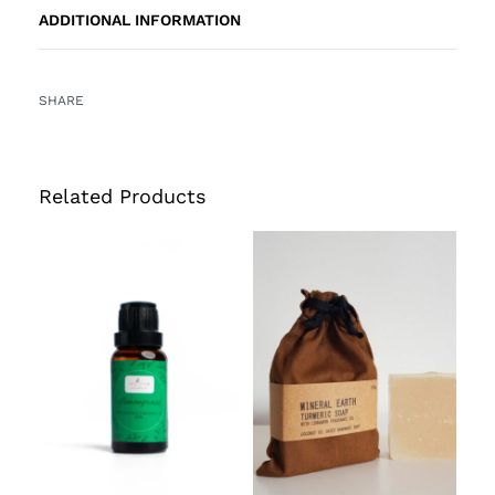
ADDITIONAL INFORMATION
SHARE
Related Products