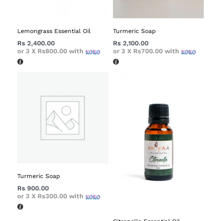
Lemongrass Essential Oil
Turmeric Soap
Rs
2,400.00
Rs
2,100.00
or 3 X
Rs800.00
with
or 3 X
Rs700.00
with
Turmeric Soap
Rs
900.00
or 3 X
Rs300.00
with