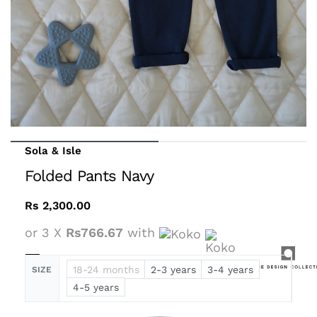
Sola & Isle
Folded Pants Navy
Rs
2,300.00
or 3 X
Rs766.67
with
18-24 months
2-3 years
3-4 years
SIZE
4-5 years