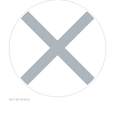
OUT OF STOCK