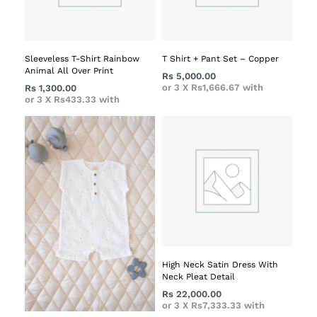
Sleeveless T-Shirt Rainbow
T Shirt + Pant Set – Copper
Animal All Over Print
Rs
5,000.00
or 3 X
Rs1,666.67
with
Rs
1,300.00
or 3 X
Rs433.33
with
High Neck Satin Dress With
Neck Pleat Detail
Rs
22,000.00
or 3 X
Rs7,333.33
with