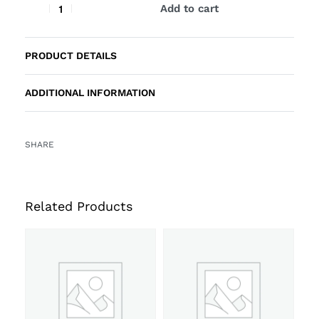
Add to cart
PRODUCT DETAILS
ADDITIONAL INFORMATION
SHARE
Related Products