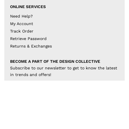
ONLINE SERVICES
Need Help?
My Account
Track Order
Retrieve Password
Returns & Exchanges
BECOME A PART OF THE DESIGN COLLECTIVE
Subscribe to our newsletter to get to know the latest
in trends and offers!
JOIN