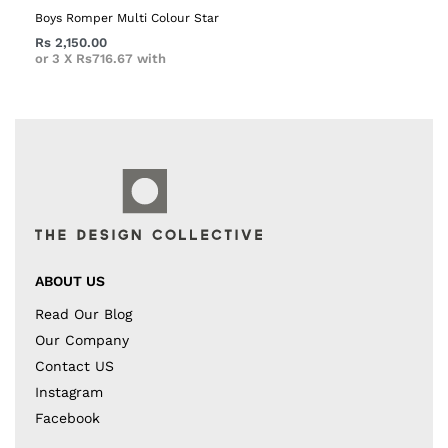
Boys Romper Multi Colour Star
Rs
2,150.00
or 3 X
Rs716.67
with
ABOUT US
Read Our Blog
Our Company
Contact US
Instagram
Facebook