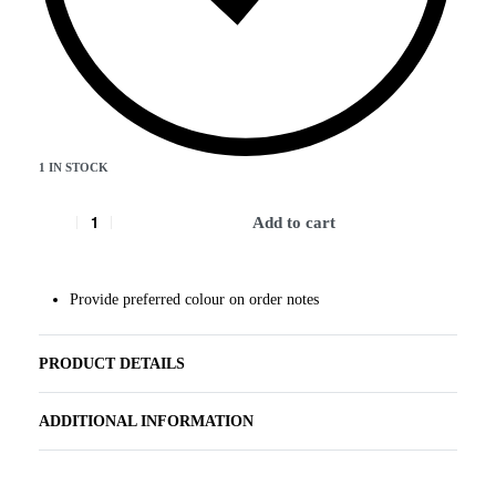
1 IN STOCK
Add to cart
Provide preferred colour on order notes
PRODUCT DETAILS
ADDITIONAL INFORMATION