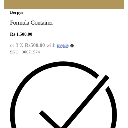
Berpys
Formula Container
Rs
1,500.00
or 3 X
Rs500.00
with
SKU |
00071574