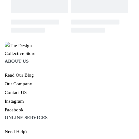
ABOUT US
Read Our Blog
Our Company
Contact US
Instagram
Facebook
ONLINE SERVICES
Need Help?