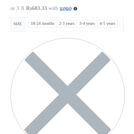
or 3 X
Rs683.33
with
18-24 months
2-3 years
3-4 years
4-5 years
SIZE