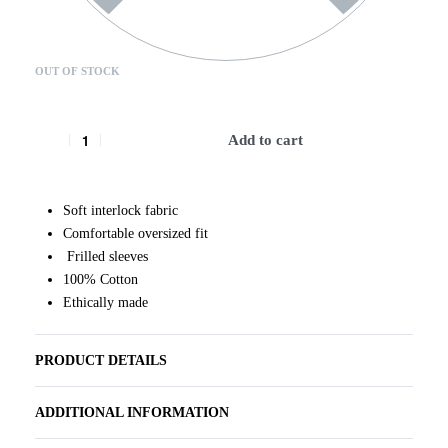
OUT OF STOCK
Add to cart
Soft interlock fabric
Comfortable oversized fit
Frilled sleeves
100% Cotton
Ethically made
PRODUCT DETAILS
ADDITIONAL INFORMATION