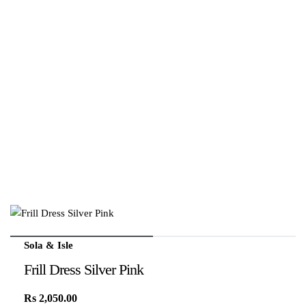
Sola & Isle
Frill Dress Silver Pink
Rs
2,050.00