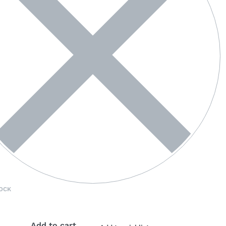
OCK
Add to cart