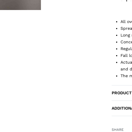
All ov
Sprea
Long 
Conce
Regul
Fall 
Actua
and d
The m
PRODUCT
ADDITION
SHARE