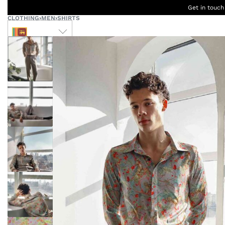
Get in touch
CLOTHING
›
MEN
›
SHIRTS
LKR
Ceylon
B
Women
Men
Accessories
Designers
Born Kids
W