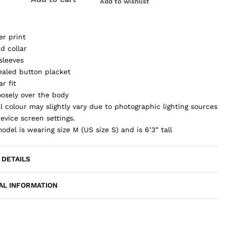
Add to wishlist
er print
d collar
sleeves
aled button placket
ar fit
loosely over the body
l colour may slightly vary due to photographic lighting sources
evice screen settings.
odel is wearing size M (US size S) and is 6’3” tall
 DETAILS
AL INFORMATION