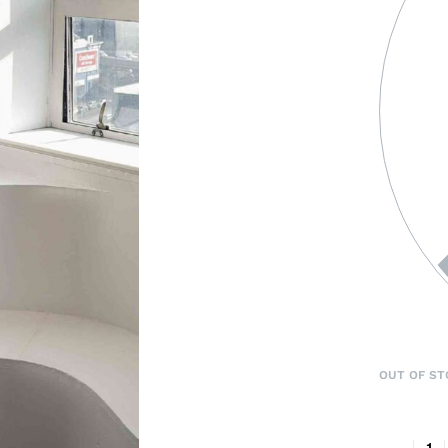
OUT OF ST