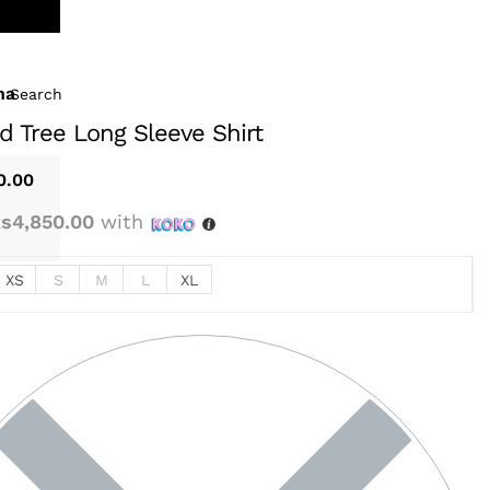
na
Search
d Tree Long Sleeve Shirt
0.00
s4,850.00
with
XS
S
M
L
XL