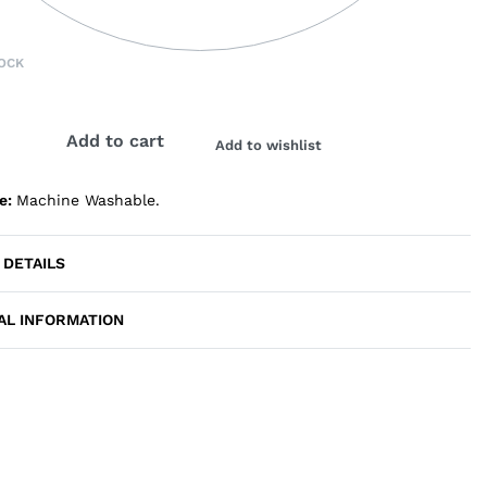
OCK
Add to cart
Add to wishlist
de:
Machine Washable.
 DETAILS
AL INFORMATION