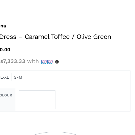
ana
 Dress – Caramel Toffee / Olive Green
0.00
s7,333.33
with
L-XL
S-M
COLOUR