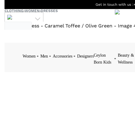
Get in touch with us :
CLOTHING
›
WOMEN
›
DRESSES
LKR
Ceylon
Beauty &
Women
Men
Accessories
Designers
Born Kids
Wellness