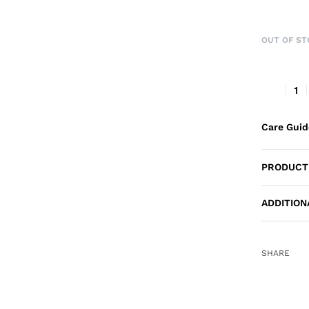
OUT OF ST
Care Gui
PRODUCT
ADDITION
SHARE