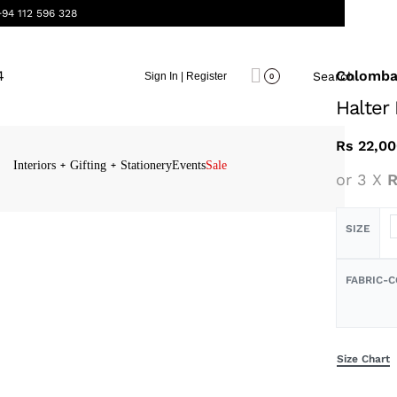
+94 112 596 328
Colomb
Search
Sign In | Register
0
Halter
Rs
22,00
Interiors
Gifting
Stationery
Events
Sale
or 3 X
R
SIZE
FABRIC-
Size Chart