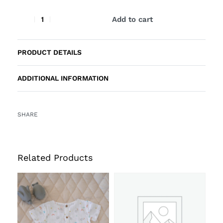
Add to cart
PRODUCT DETAILS
ADDITIONAL INFORMATION
SHARE
Related Products