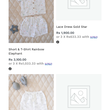
Lace Dress Gold Star
Rs
1,900.00
or 3 X
Rs633.33
with
Short & T-Shirt Rainbow
Elephant
Rs
3,100.00
or 3 X
Rs1,033.33
with