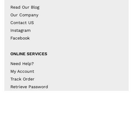
Read Our Blog
Our Company
Contact US
Instagram
Facebook
ONLINE SERVICES
Need Help?
My Account
Track Order
Retrieve Password
Returns & Exchanges
BECOME A PART OF THE DESIGN COLLECTIVE
Subscribe to our newsletter to get to know the latest
in trends and offers!