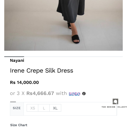
Nayani
Irene Crepe Silk Dress
Rs
14,000.00
or 3 X
Rs4,666.67
with
XS
L
XL
SIZE
Size Chart