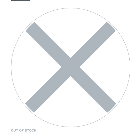
OUT OF STOCK