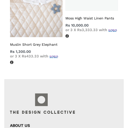
Moss High Waist Linen Pants
Rs
10,000.00
or 3 X
Rs3,333.33
with
Muslin Short Grey Elephant
Rs
1,300.00
or 3 X
Rs433.33
with
ABOUT US