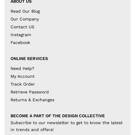
ABOUT US
Read Our Blog
Our Company
Contact US
Instagram
Facebook
ONLINE SERVICES
Need Help?
My Account
Track Order
Retrieve Password
Returns & Exchanges
BECOME A PART OF THE DESIGN COLLECTIVE
Subscribe to our newsletter to get to know the latest
in trends and offers!