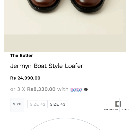
The Butler
Jermyn Boat Style Loafer
Rs
24,990.00
or 3 X
Rs8,330.00
with
SIZE 42
SIZE 43
SIZE