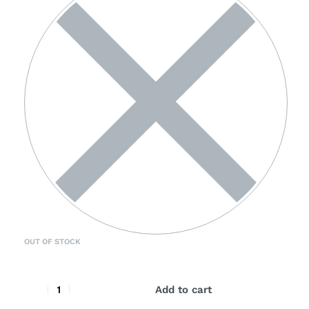
OUT OF STOCK
Add to cart