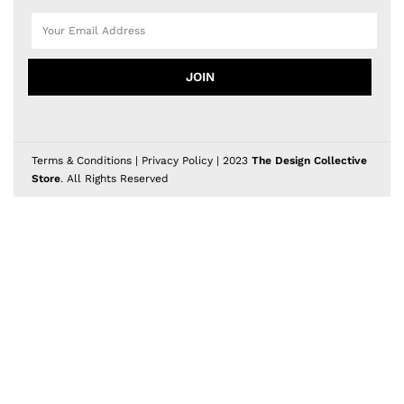
JOIN
Terms & Conditions
|
Privacy Policy
| 2023
The Design Collective
Store
. All Rights Reserved