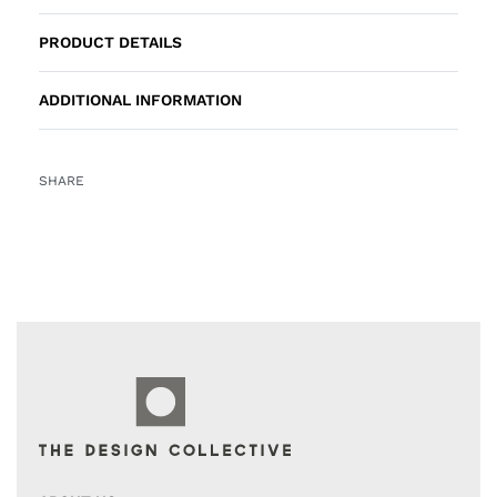
PRODUCT DETAILS
ADDITIONAL INFORMATION
SHARE