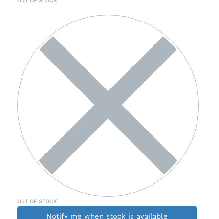
OUT OF STOCK
OUT OF STOCK
Notify me when stock is available