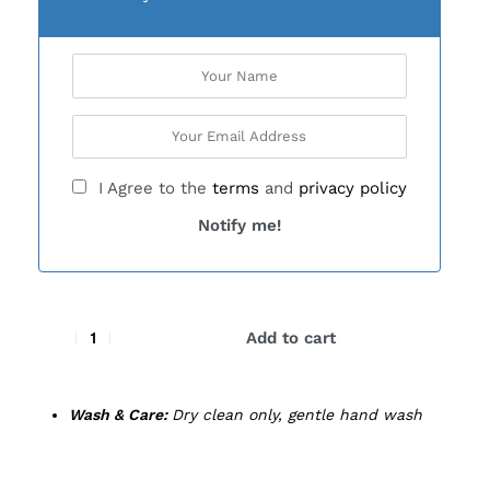
I Agree to the
terms
and
privacy policy
Notify me!
Add to cart
Wash & Care:
Dry clean only, gentle hand wash