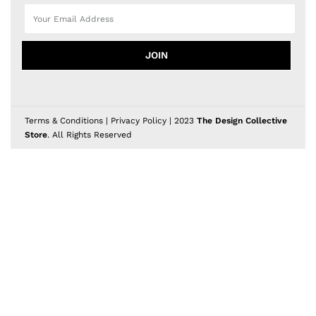
JOIN
Terms & Conditions
|
Privacy Policy
| 2023
The Design Collective
Store
. All Rights Reserved