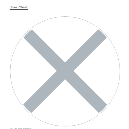
Size Chart