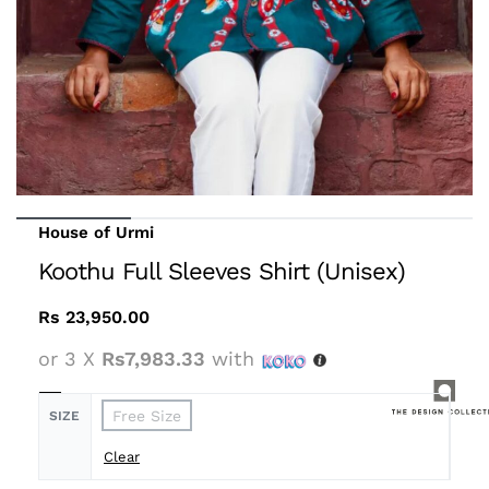
House of Urmi
Koothu Full Sleeves Shirt (Unisex)
Rs
23,950.00
or 3 X
Rs7,983.33
with
Free Size
SIZE
Clear