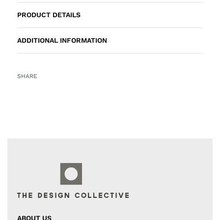
PRODUCT DETAILS
ADDITIONAL INFORMATION
SHARE
ABOUT US