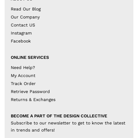
Read Our Blog
Our Company
Contact US
Instagram
Facebook
ONLINE SERVICES
Need Help?
My Account
Track Order
Retrieve Password
Returns & Exchanges
BECOME A PART OF THE DESIGN COLLECTIVE
Subscribe to our newsletter to get to know the latest
in trends and offers!