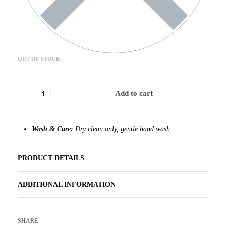
OUT OF STOCK
Add to cart
Wash & Care:
Dry clean only, gentle hand wash
PRODUCT DETAILS
ADDITIONAL INFORMATION
SHARE