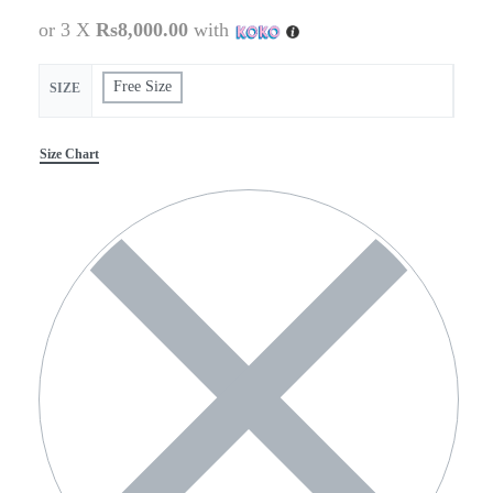
or 3 X
Rs8,000.00
with
Free Size
SIZE
Size Chart