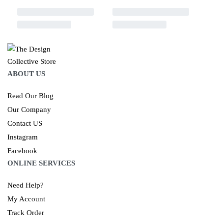
ABOUT US
Read Our Blog
Our Company
Contact US
Instagram
Facebook
ONLINE SERVICES
Need Help?
My Account
Track Order