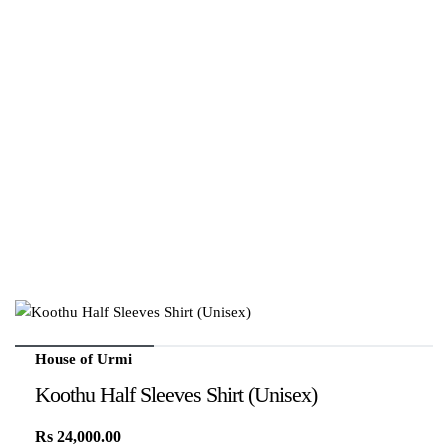
House of Urmi
Koothu Half Sleeves Shirt (Unisex)
Rs
24,000.00