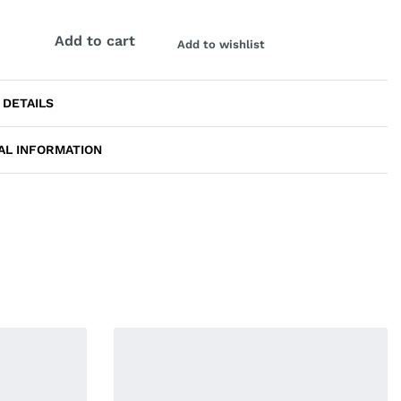
Add to cart
Add to wishlist
 DETAILS
AL INFORMATION