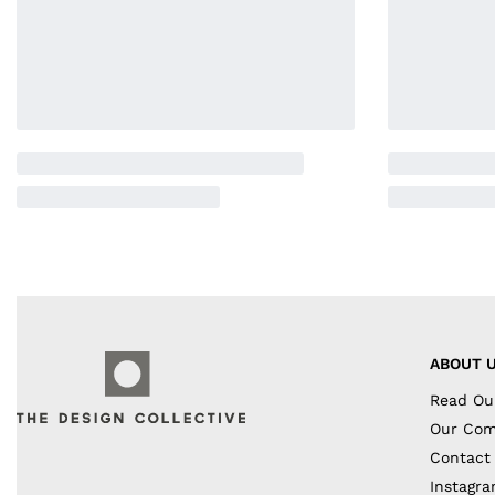
ABOUT 
Read Ou
Our Co
Contact
Instagr