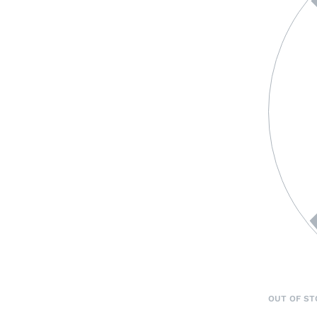
OUT OF ST