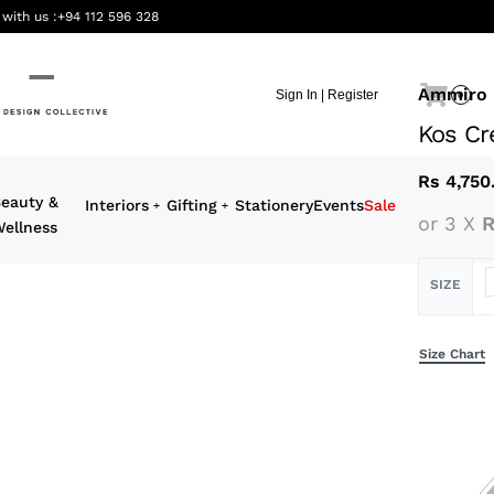
 with us :
+94 112 596 328
Ammiro
Sign In | Register
0
Kos Cr
Rs
4,750
eauty &
Interiors
Gifting
Stationery
Events
Sale
or 3 X
R
ellness
SIZE
Size Chart