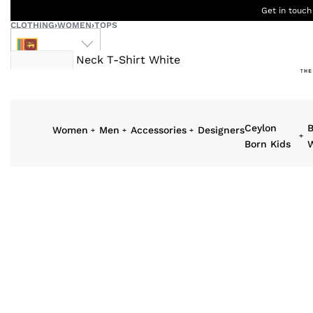
Get in touch
CLOTHING
›
WOMEN
›
TOPS
LKR
Ceylon
B
Women
Men
Accessories
Designers
Born Kids
W