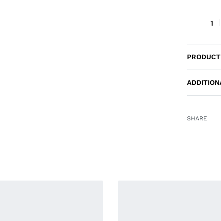
PRODUCT
ADDITION
SHARE