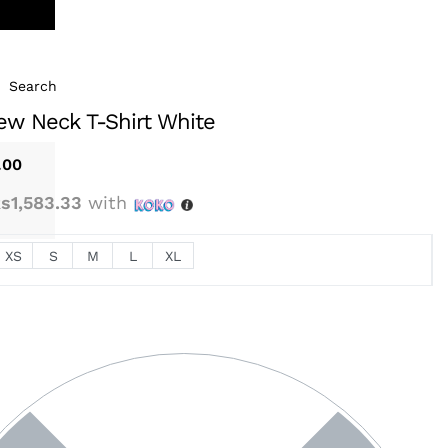
Search
ew Neck T-Shirt White
.00
s1,583.33
with
XS
S
M
L
XL