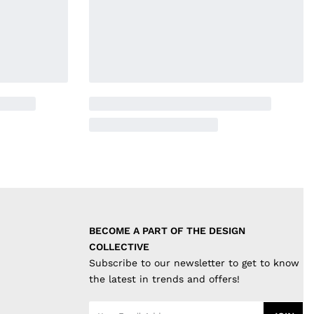
BECOME A PART OF THE DESIGN 
COLLECTIVE
Subscribe to our newsletter to get to know
the latest in trends and offers!