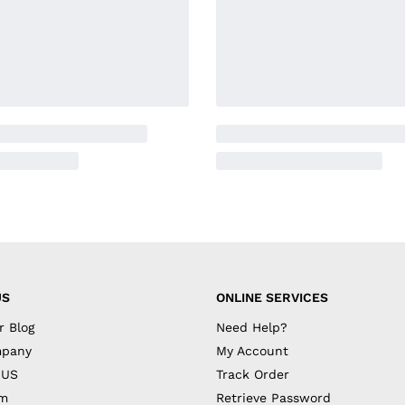
US
ONLINE SERVICES
r Blog
Need Help?
mpany
My Account
 US
Track Order
am
Retrieve Password