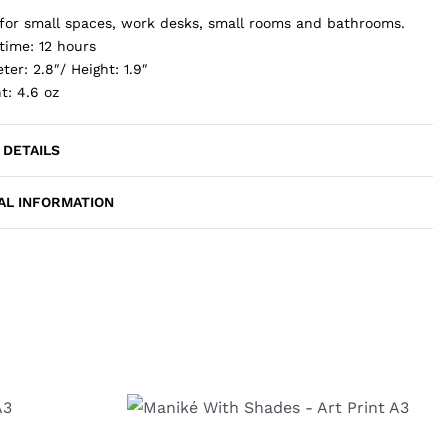
 for small spaces, work desks, small rooms and bathrooms.
time: 12 hours
ter: 2.8″/ Height: 1.9″
t: 4.6 oz
 DETAILS
AL INFORMATION