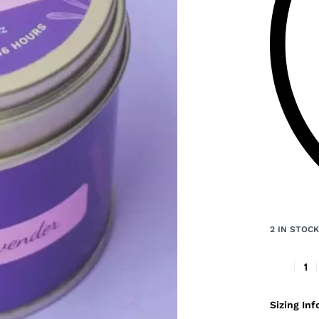
2 IN STOC
Sizing Inf