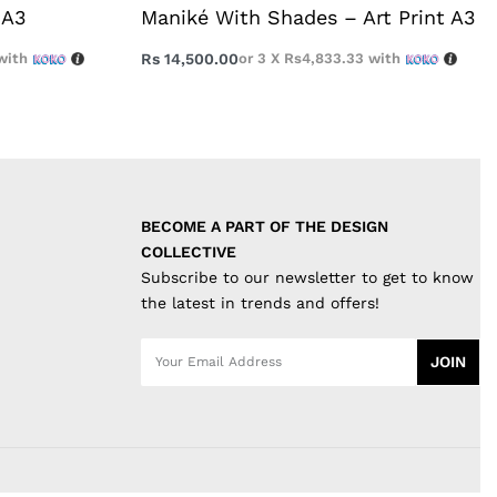
 A3
Maniké With Shades – Art Print A3
with
Rs
14,500.00
or 3 X
Rs4,833.33
with
BECOME A PART OF THE DESIGN 
COLLECTIVE
Subscribe to our newsletter to get to know
the latest in trends and offers!
JOIN