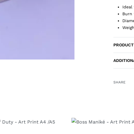
Ideal
Burn 
Diame
Weigh
PRODUCT
ADDITION
SHARE