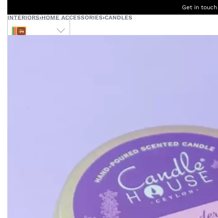
Get in touch
INTERIORS
›
HOME ACCESSORIES
›
CANDLES
LKR
Ceylon
B
Women
Men
Accessories
Designers
Born Kids
W