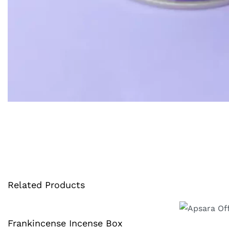
Related Products
Frankincense Incense Box