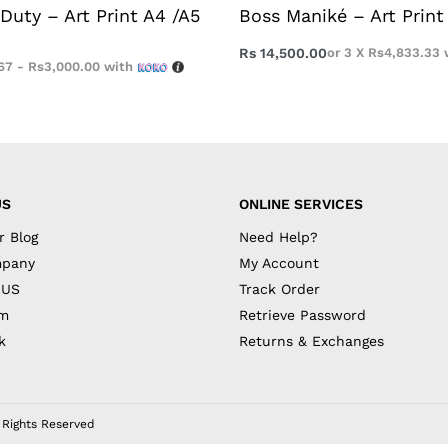
Duty – Art Print A4 /A5
Boss Maniké – Art Print
Rs
14,500.00
or 3 X
Rs4,833.33
67 - Rs3,000.00
with
US
ONLINE SERVICES
r Blog
Need Help?
mpany
My Account
 US
Track Order
am
Retrieve Password
k
Returns & Exchanges
l Rights Reserved