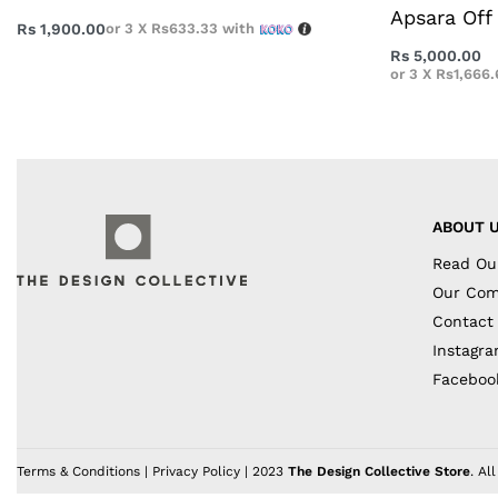
Apsara Off 
Rs
1,900.00
or 3 X
Rs633.33
with
Rs
5,000.00
or 3 X
Rs1,666.
ABOUT 
Read Ou
Our Co
Contact
Instagr
Faceboo
Terms & Conditions
|
Privacy Policy
| 2023
The Design Collective Store
. Al