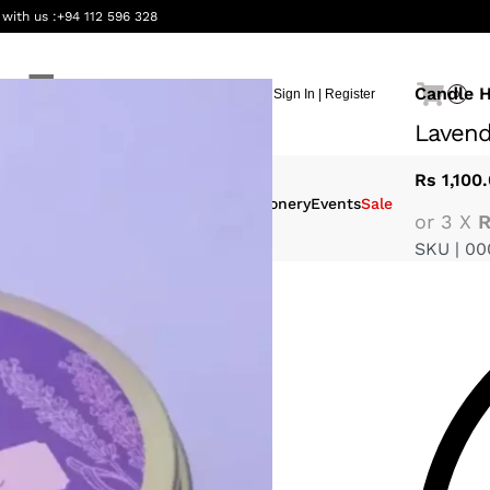
 with us :
+94 112 596 328
Candle 
Sign In | Register
0
Lavend
Rs
1,100
eauty &
Interiors
Gifting
Stationery
Events
Sale
or 3 X
R
ellness
SKU |
00