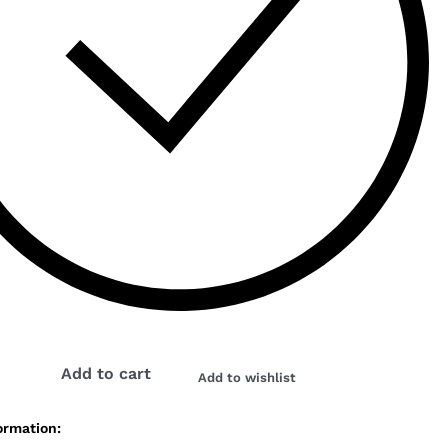
K
Add to cart
Add to wishlist
ormation: