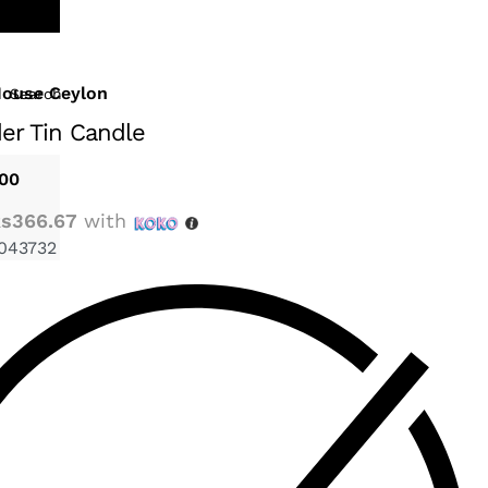
House Ceylon
Search
er Tin Candle
.00
s366.67
with
043732