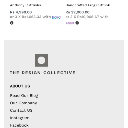
Anthony Cufflinks
Handcrafted Frog Cufflink
Rs
4,990.00
Rs
32,900.00
or 3 X
Rs1,663.33
with
or 3 X
Rs10,966.67
with
ABOUT US
Read Our Blog
Our Company
Contact US
Instagram
Facebook