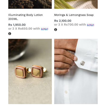
Illuminating Body Lotion
Moringa & Lemongrass Soap
200ML
Rs
2,100.00
or 3 X
Rs700.00
with
Rs
1,950.00
or 3 X
Rs650.00
with