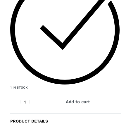
1 IN STOCK
Add to cart
PRODUCT DETAILS