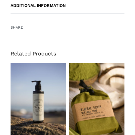
ADDITIONAL INFORMATION
SHARE
Related Products