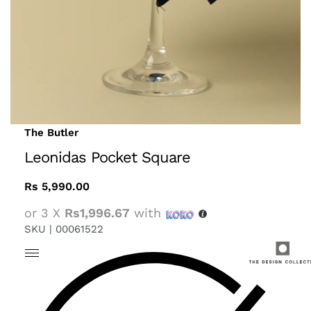
The Butler
Leonidas Pocket Square
Rs
5,990.00
or 3 X
Rs1,996.67
with
SKU |
00061522