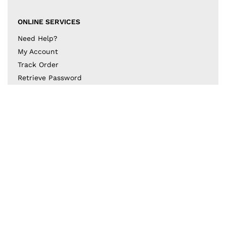
ONLINE SERVICES
Need Help?
My Account
Track Order
Retrieve Password
Returns & Exchanges
BECOME A PART OF THE DESIGN COLLECTIVE
Subscribe to our newsletter to get to know the latest
in trends and offers!
JOIN