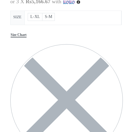
or 3 X
Rs5,166.67
with
L-XL
S-M
SIZE
Size Chart