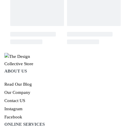
ABOUT US
Read Our Blog
Our Company
Contact US
Instagram
Facebook
ONLINE SERVICES