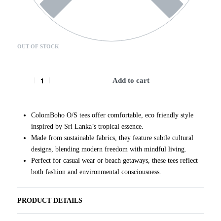
OUT OF STOCK
Add to cart
ColomBoho O/S tees offer comfortable, eco friendly style
inspired by Sri Lanka’s tropical essence.
Made from sustainable fabrics, they feature subtle cultural
designs, blending modern freedom with mindful living.
Perfect for casual wear or beach getaways, these tees reflect
both fashion and environmental consciousness.
PRODUCT DETAILS