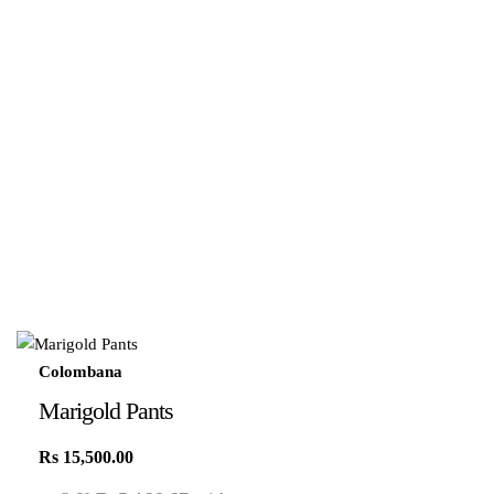
Colombana
Marigold Pants
Rs
15,500.00