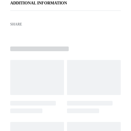
ADDITIONAL INFORMATION
SHARE