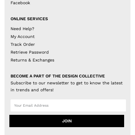
Facebook
ONLINE SERVICES
Need Help?
My Account
Track Order
Retrieve Password
Returns & Exchanges
BECOME A PART OF THE DESIGN COLLECTIVE
Subscribe to our newsletter to get to know the latest
in trends and offers!
JOIN