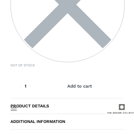
OUT OF STOCK
Add to cart
PRODUCT DETAILS
ADDITIONAL INFORMATION