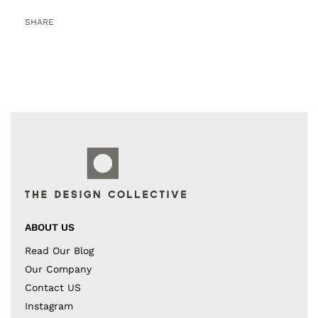
SHARE
ABOUT US
Read Our Blog
Our Company
Contact US
Instagram