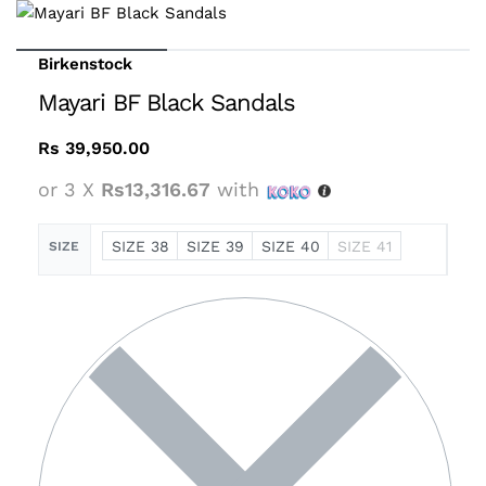
Birkenstock
Mayari BF Black Sandals
Rs
39,950.00
or 3 X
Rs13,316.67
with
SIZE 38
SIZE 39
SIZE 40
SIZE 41
SIZE