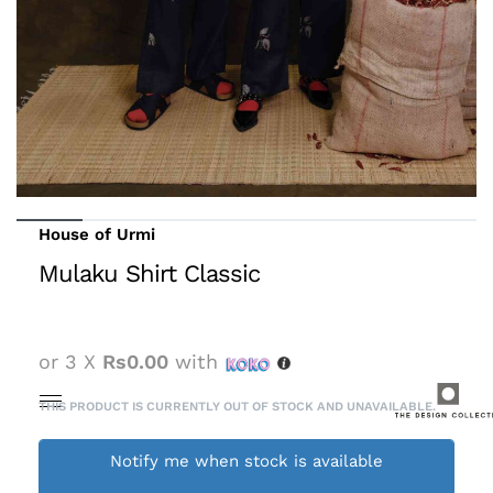
House of Urmi
Mulaku Shirt Classic
or 3 X
Rs0.00
with
THIS PRODUCT IS CURRENTLY OUT OF STOCK AND UNAVAILABLE.
Notify me when stock is available