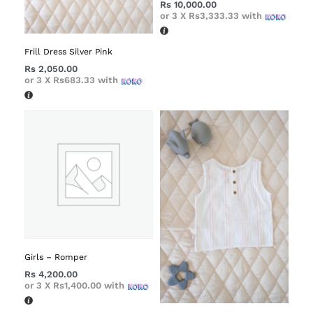
Rs
10,000.00
or 3 X
Rs3,333.33
with
Frill Dress Silver Pink
Rs
2,050.00
or 3 X
Rs683.33
with
Girls – Romper
Rs
4,200.00
or 3 X
Rs1,400.00
with