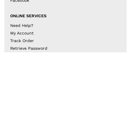
Facebook
ONLINE SERVICES
Need Help?
My Account
Track Order
Retrieve Password
Returns & Exchanges
BECOME A PART OF THE DESIGN COLLECTIVE
Subscribe to our newsletter to get to know the latest
in trends and offers!
JOIN