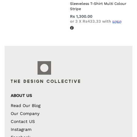
Sleeveless T-Shirt Multi Colour
Stripe
Rs
1,300.00
or 3 X
Rs433.33
with
ABOUT US
Read Our Blog
Our Company
Contact US
Instagram