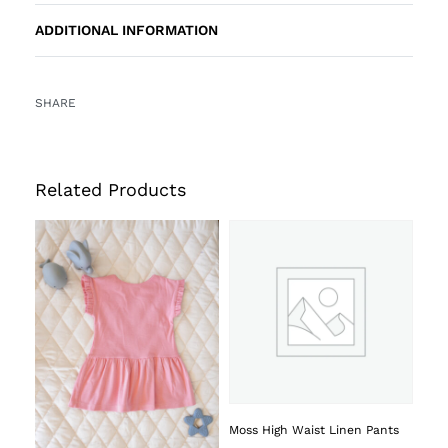
ADDITIONAL INFORMATION
SHARE
Related Products
Moss High Waist Linen Pants