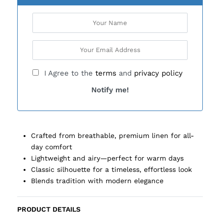
I Agree to the
terms
and
privacy policy
Notify me!
Crafted from breathable, premium linen for all-
day comfort
Lightweight and airy—perfect for warm days
Classic silhouette for a timeless, effortless look
Blends tradition with modern elegance
PRODUCT DETAILS