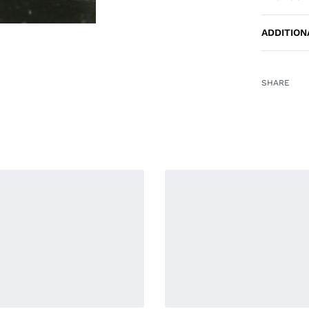
ADDITION
SHARE