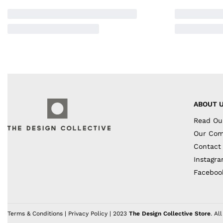
ABOUT 
Read Ou
Our Co
Contact
Instagr
Faceboo
Terms & Conditions
|
Privacy Policy
| 2023
The Design Collective Store
. Al