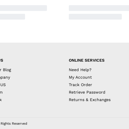
US
ONLINE SERVICES
r Blog
Need Help?
mpany
My Account
 US
Track Order
am
Retrieve Password
k
Returns & Exchanges
l Rights Reserved