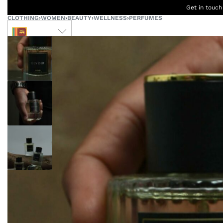
Get in touch
CLOTHING
›
WOMEN
›
BEAUTY
›
WELLNESS
›
PERFUMES
LKR
Ceylon
B
Women
Men
Accessories
Designers
Born Kids
W