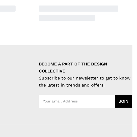
BECOME A PART OF THE DESIGN 
COLLECTIVE
Subscribe to our newsletter to get to know
the latest in trends and offers!
JOIN