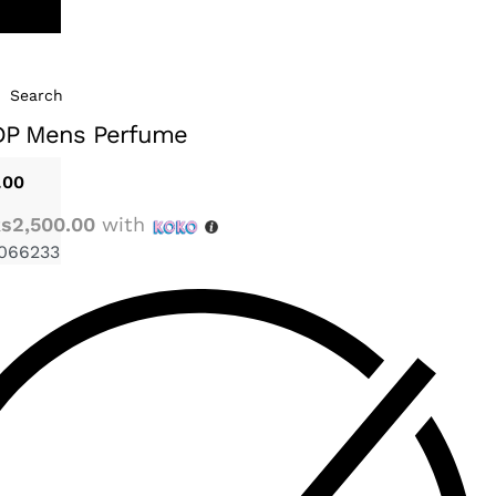
Search
DP Mens Perfume
.00
s2,500.00
with
066233