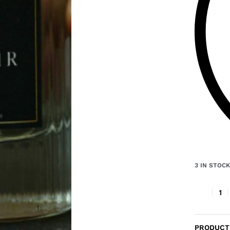
3 IN STOC
PRODUCT