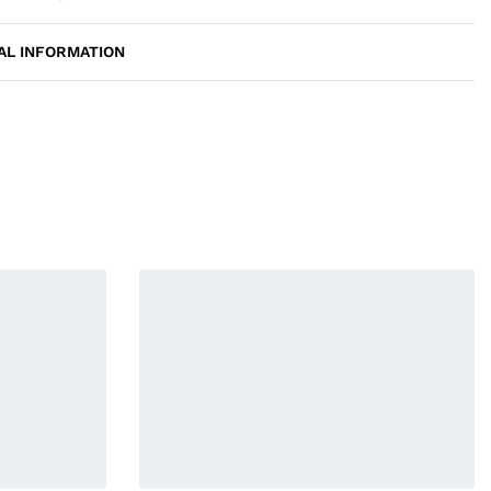
AL INFORMATION