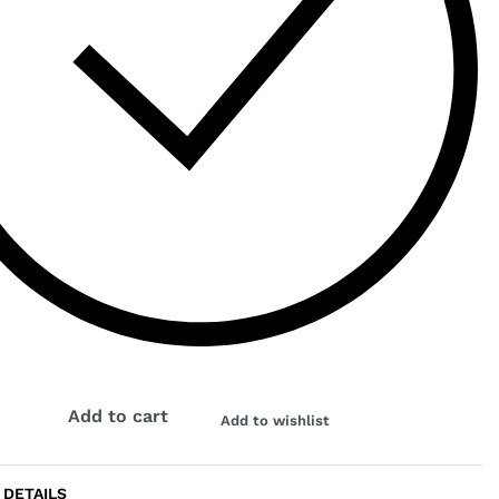
K
Add to cart
Add to wishlist
 DETAILS