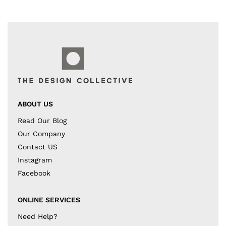
ABOUT US
Read Our Blog
Our Company
Contact US
Instagram
Facebook
ONLINE SERVICES
Need Help?