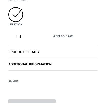
OUT OF STOCK
1 IN STOCK
Add to cart
PRODUCT DETAILS
ADDITIONAL INFORMATION
SHARE