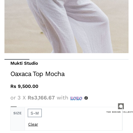
Mukti Studio
Oaxaca Top Mocha
Rs
9,500.00
or 3 X
Rs3,166.67
with
S-M
SIZE
Clear