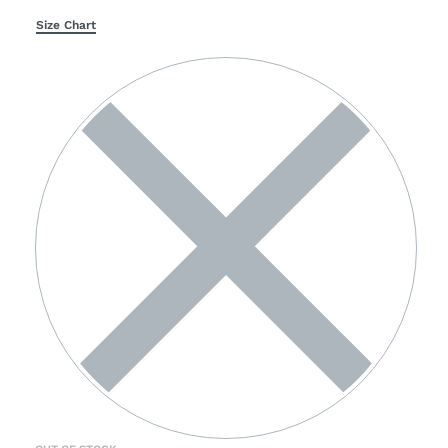
Size Chart