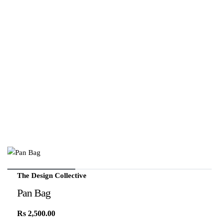
The Design Collective
Pan Bag
Rs
2,500.00