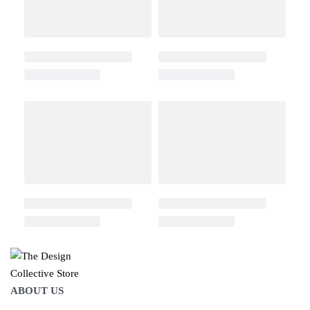
ABOUT US