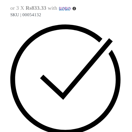
or 3 X
Rs833.33
with
SKU |
00054132