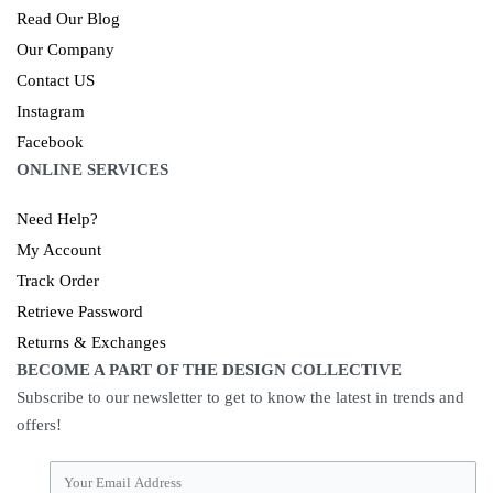
Read Our Blog
Our Company
Contact US
Instagram
Facebook
ONLINE SERVICES
Need Help?
My Account
Track Order
Retrieve Password
Returns & Exchanges
BECOME A PART OF THE DESIGN COLLECTIVE
Subscribe to our newsletter to get to know the latest in trends and
offers!