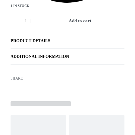
1 IN STOCK
Add to cart
PRODUCT DETAILS
ADDITIONAL INFORMATION
SHARE