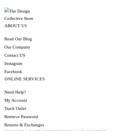
ABOUT US
Read Our Blog
Our Company
Contact US
Instagram
Facebook
ONLINE SERVICES
Need Help?
My Account
Track Order
Retrieve Password
Returns & Exchanges