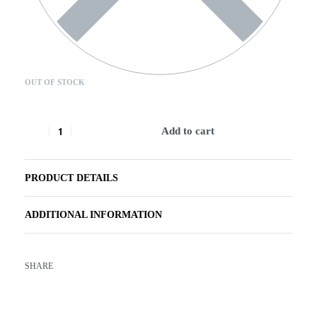
OUT OF STOCK
Add to cart
PRODUCT DETAILS
ADDITIONAL INFORMATION
SHARE