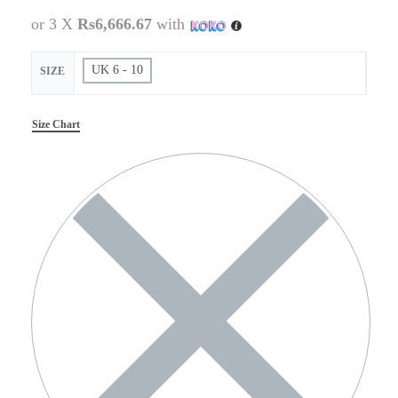
or 3 X
Rs6,666.67
with
UK 6 - 10
SIZE
Size Chart