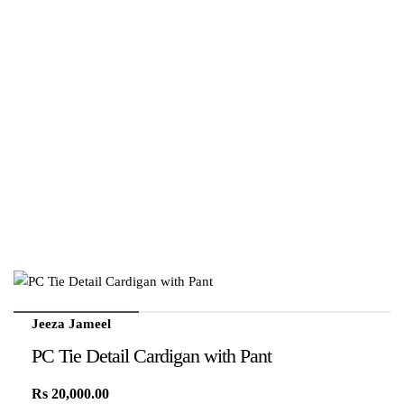
Jeeza Jameel
PC Tie Detail Cardigan with Pant
Rs
20,000.00